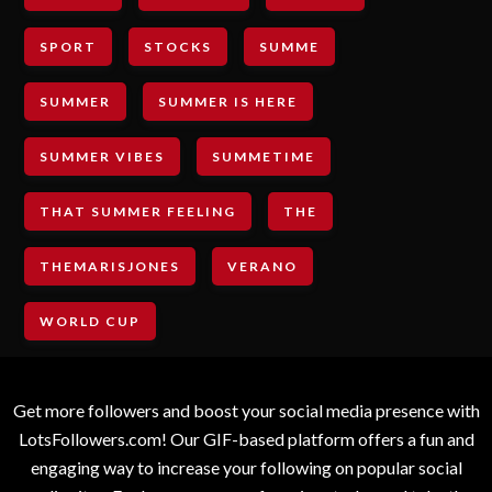
SPORT
STOCKS
SUMME
SUMMER
SUMMER IS HERE
SUMMER VIBES
SUMMETIME
THAT SUMMER FEELING
THE
THEMARISJONES
VERANO
WORLD CUP
Get more followers and boost your social media presence with
LotsFollowers.com! Our GIF-based platform offers a fun and
engaging way to increase your following on popular social