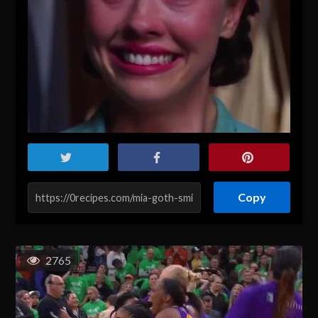
Copy
2765