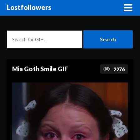
Lostfollowers
Mia Goth Smile GIF
2276