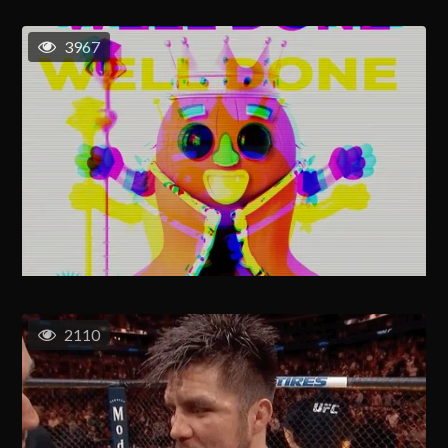
3967
2110