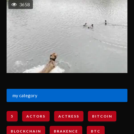
3658
my category
5
ACTORS
ACTRESS
BITCOIN
BLOCKCHAIN
BRAKENCE
BTC