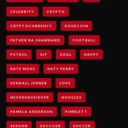
CELEBRITY
CRYPTO
CRYPTOCURRENCY
DOGECOIN
FATHER RA SHAWBARD
FOOTBALL
FUTBOL
GIF
GOAL
HAPPY
KATE MOSS
KATY PERRY
KENDALL JENNER
LOVE
NEVERHAVEIEVER
NOGGLES
PAMELA ANDERSON
PIMBLETT
SEASON
SOCCCER
SOCCER