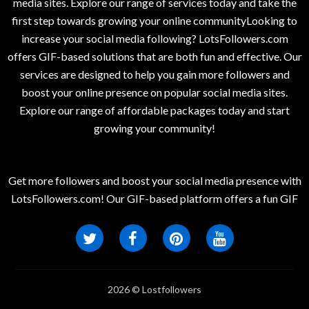
media sites. Explore our range of services today and take the
first step towards growing your online communityLooking to
increase your social media following? LotsFollowers.com
offers GIF-based solutions that are both fun and effective. Our
services are designed to help you gain more followers and
boost your online presence on popular social media sites.
Explore our range of affordable packages today and start
growing your community!
Get more followers and boost your social media presence with
LotsFollowers.com! Our GIF-based platform offers a fun GIF
2026 © Lostfollowers