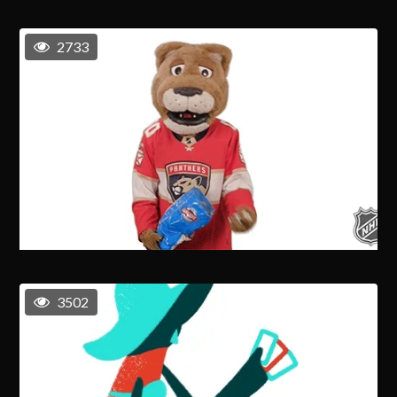
2733
3502