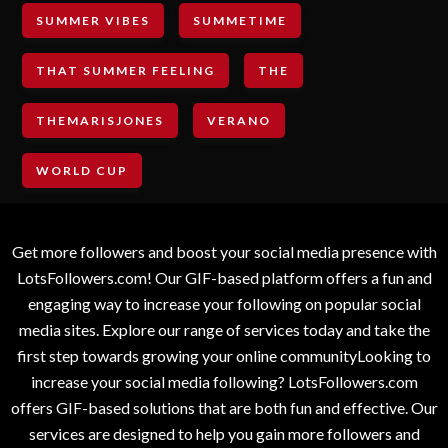
SUMMER VIBES
SUMMETIME
THAT SUMMER FEELING
THE
THEMARISJONES
VERANO
WORLD CUP
Get more followers and boost your social media presence with
LotsFollowers.com! Our GIF-based platform offers a fun and
engaging way to increase your following on popular social
media sites. Explore our range of services today and take the
first step towards growing your online communityLooking to
increase your social media following? LotsFollowers.com
offers GIF-based solutions that are both fun and effective. Our
services are designed to help you gain more followers and