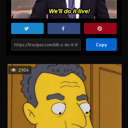
Copy
2954