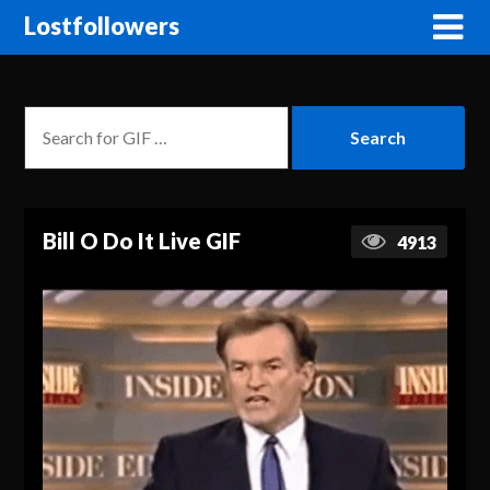
Lostfollowers
Bill O Do It Live GIF
4913