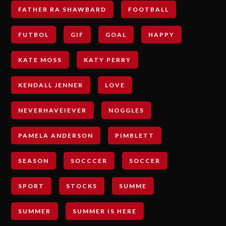
FATHER RA SHAWBARD
FOOTBALL
FUTBOL
GIF
GOAL
HAPPY
KATE MOSS
KATY PERRY
KENDALL JENNER
LOVE
NEVERHAVEIEVER
NOGGLES
PAMELA ANDERSON
PIMBLETT
SEASON
SOCCCER
SOCCER
SPORT
STOCKS
SUMME
SUMMER
SUMMER IS HERE