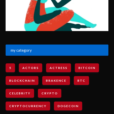
my category
5
ACTORS
ACTRESS
BITCOIN
BLOCKCHAIN
BRAKENCE
BTC
CELEBRITY
CRYPTO
CRYPTOCURRENCY
DOGECOIN