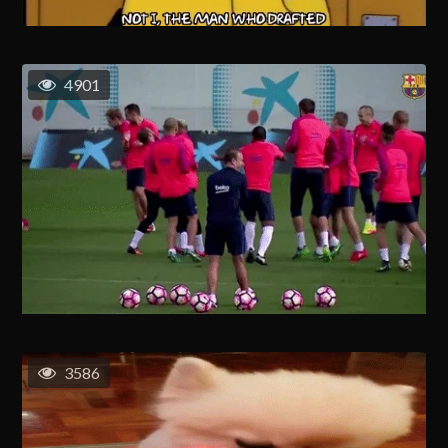
4901
3586