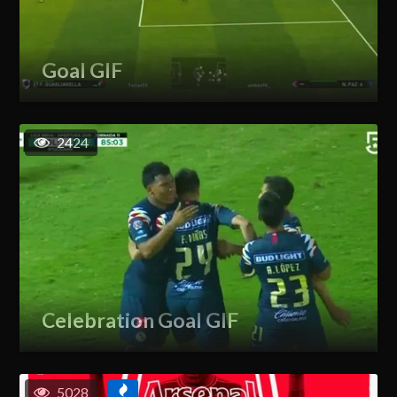
Goal GIF
2424
Celebration Goal GIF
5028