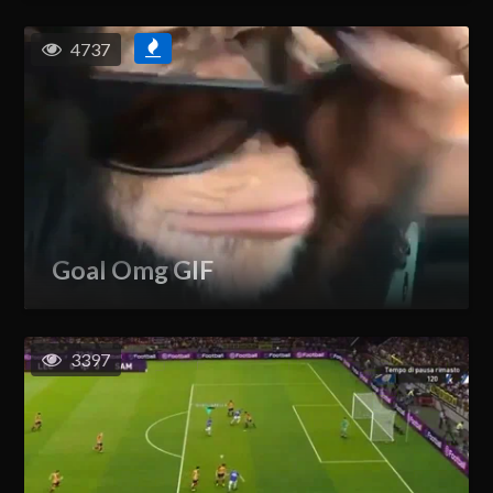
4737
Goal Omg GIF
3397