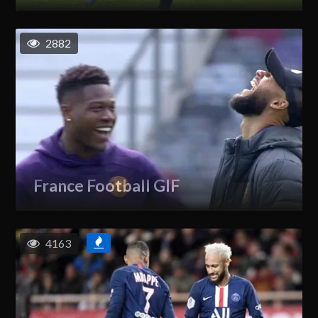
2882
France Football GIF
4163