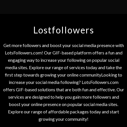
Lostfollowers
Get more followers and boost your social media presence with
LotsFollowers.com! Our GIF-based platform offers a fun and
engaging way to increase your following on popular social
media sites. Explore our range of services today and take the
first step towards growing your online communityLooking to
increase your social media following? LotsFollowers.com
offers GIF-based solutions that are both fun and effective. Our
services are designed to help you gain more followers and
boost your online presence on popular social media sites.
Explore our range of affordable packages today and start
growing your community!