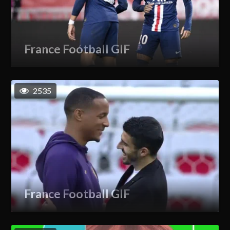
France Football GIF
2535
France Football GIF