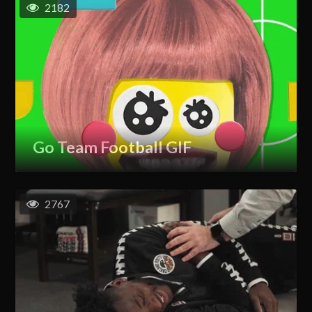
2182
Go Team Football GIF
2767