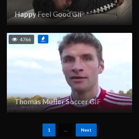
Happy Feel Good GIF
4766
Thomas Muller Soccer GIF
1
…
Next