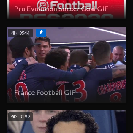
Pro Evolution Soccer Goal GIF
3544
France Football GIF
3199