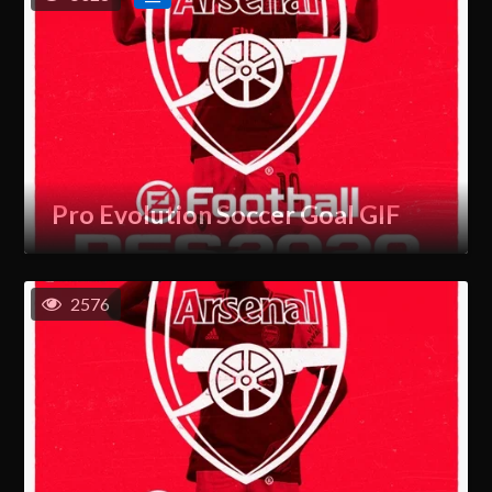
Pro Evolution Soccer Goal GIF
2576