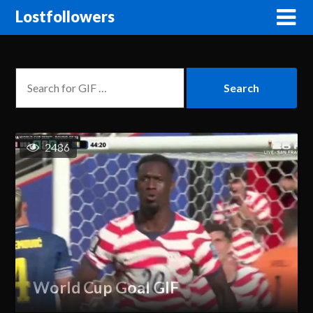
Lostfollowers
2486
World Cup Goal GIF