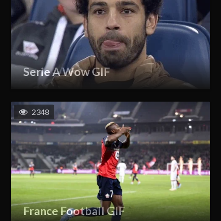
Serie A Wow GIF
2348
France Football GIF