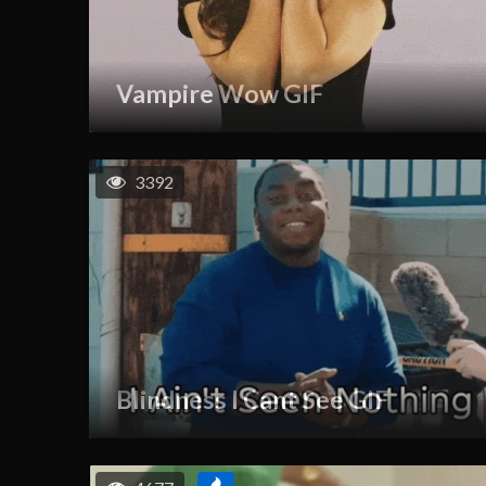
Vampire Wow GIF
3392
Blindness I Cant See GIF