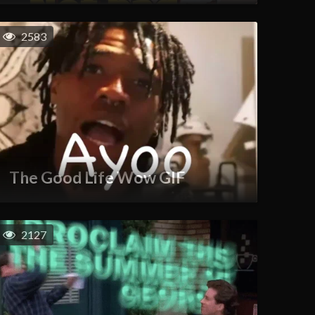
2583
The Good Life Wow GIF
2127