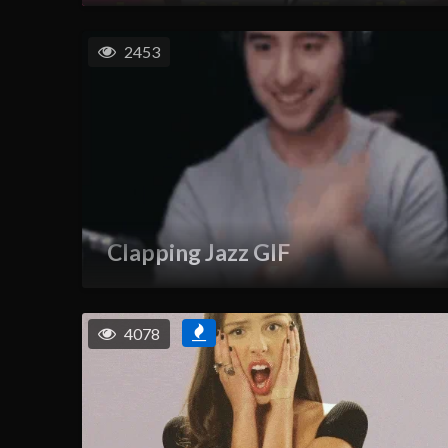
2453
Clapping Jazz GIF
4078