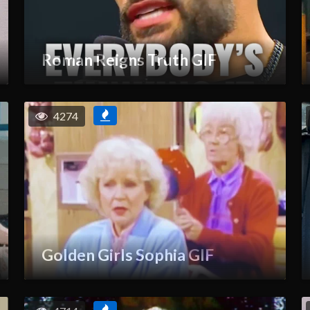
Roman Reigns Truth GIF
4274
Golden Girls Sophia GIF