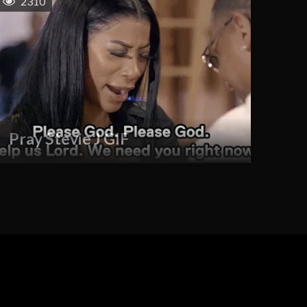
2310
Pray Stevie J GIF