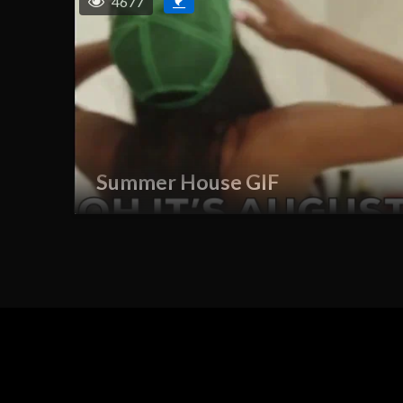
4677
Summer House GIF