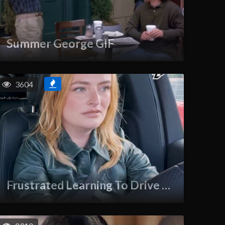
Summer George GIF
3604
Frustrated Learning To Drive GIF