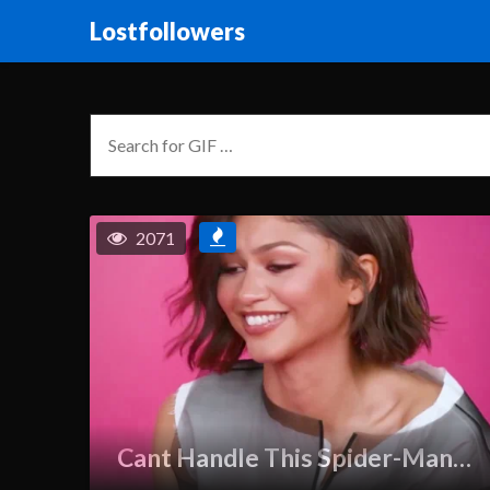
Lostfollowers
2071
Cant Handle This Spider-Man GIF