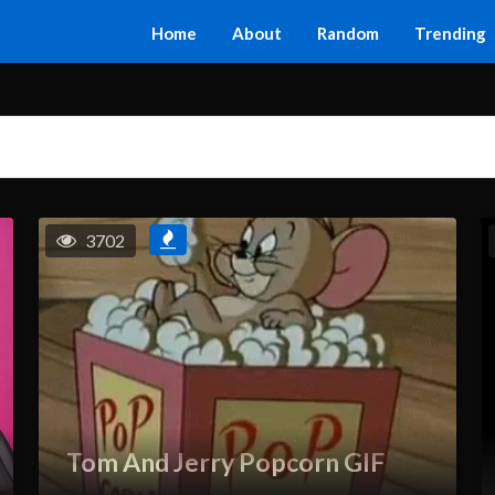
Home
About
Random
Trending
3702
Tom And Jerry Popcorn GIF