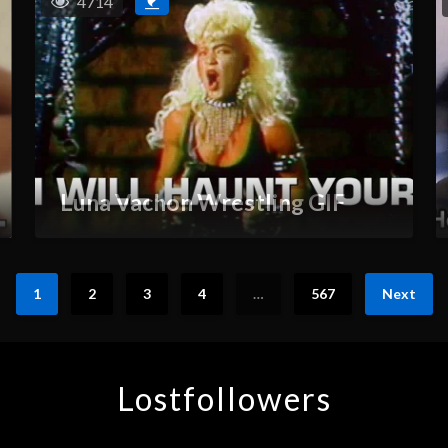
4714
Luna Vachon Wrestling GIF
1
2
3
4
…
567
Next
Lostfollowers