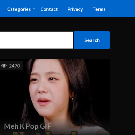
Categories
Contact
Privacy
Terms
2470
Meh K Pop GIF