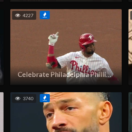
4227
Celebrate Philadelphia Phillies GIF
3740