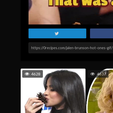
4628
4637