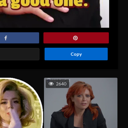
Copy
2640