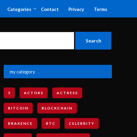
Categories
Contact
Privacy
Terms
my category
5
ACTORS
ACTRESS
BITCOIN
BLOCKCHAIN
BRAKENCE
BTC
CELEBRITY