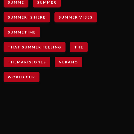
SUMME
SUMMER
SUMMER IS HERE
SUMMER VIBES
SUMMETIME
THAT SUMMER FEELING
THE
THEMARISJONES
VERANO
WORLD CUP