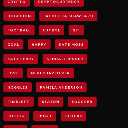
CRYPTO
CRYPTOCURRENCY
DOGECOIN
FATHER RA SHAWBARD
FOOTBALL
FUTBOL
GIF
GOAL
HAPPY
KATE MOSS
KATY PERRY
KENDALL JENNER
LOVE
NEVERHAVEIEVER
NOGGLES
PAMELA ANDERSON
PIMBLETT
SEASON
SOCCCER
SOCCER
SPORT
STOCKS