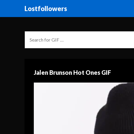
Lostfollowers
Jalen Brunson Hot Ones GIF