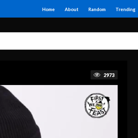
Home
About
Random
Trending
2973