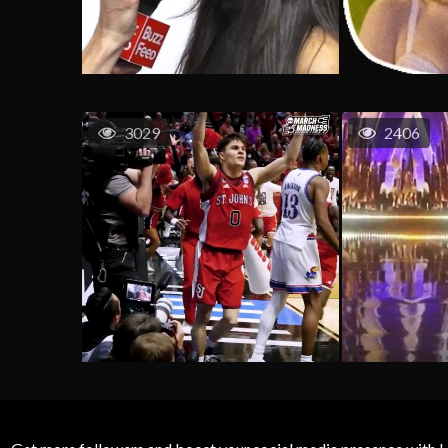
3029
2406