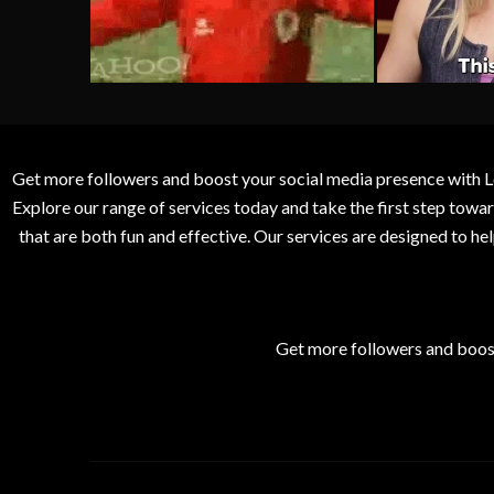
Get more followers and boost your social media presence with L
Explore our range of services today and take the first step to
that are both fun and effective. Our services are designed to h
Get more followers and boos