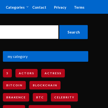
Categories
Contact
Privacy
Terms
my category
5
ACTORS
ACTRESS
BITCOIN
BLOCKCHAIN
BRAKENCE
BTC
CELEBRITY