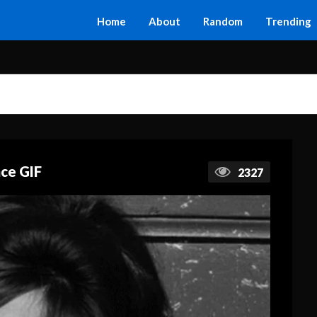
Home
About
Random
Trending
ace GIF
2327