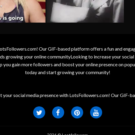
otsFollowers.com! Our GIF-based platform offers a fun and engagin
wards growing your online communityLooking to increase your socia
elp you gain more followers and boost your online presence on popu
today and start growing your community!
t your social media presence with LotsFollowers.com! Our GIF-bas
2026 © Lostfollowers