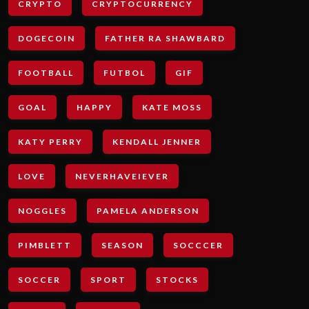
CRYPTO
CRYPTOCURRENCY
DOGECOIN
FATHER RA SHAWBARD
FOOTBALL
FUTBOL
GIF
GOAL
HAPPY
KATE MOSS
KATY PERRY
KENDALL JENNER
LOVE
NEVERHAVEIEVER
NOGGLES
PAMELA ANDERSON
PIMBLETT
SEASON
SOCCCER
SOCCER
SPORT
STOCKS