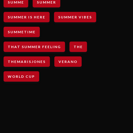
SUMME
SUMMER
SUMMER IS HERE
SUMMER VIBES
SUMMETIME
THAT SUMMER FEELING
THE
THEMARISJONES
VERANO
WORLD CUP