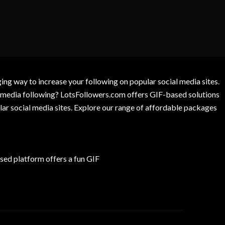
g way to increase your following on popular social media sites.
l media following? LotsFollowers.com offers GIF-based solutions
lar social media sites. Explore our range of affordable packages
ed platform offers a fun GIF