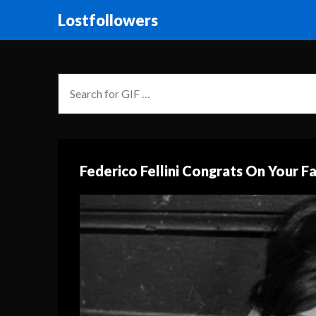
Lostfollowers
Federico Fellini Congrats On Your F