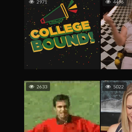
2971
4496
2633
5022