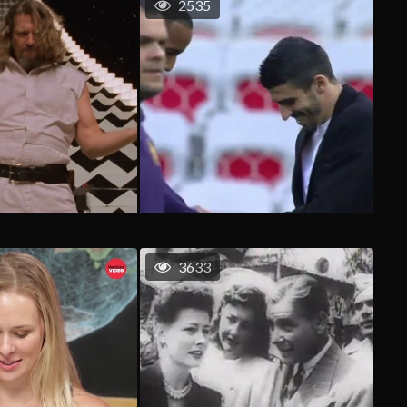
2535
3633