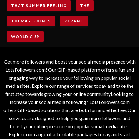
THAT SUMMER FEELING
THE
THEMARISJONES
VERANO
WORLD CUP
Get more followers and boost your social media presence with
LotsFollowers.com! Our GIF-based platform offers a fun and
engaging way to increase your following on popular social
media sites. Explore our range of services today and take the
first step towards growing your online communityLooking to
increase your social media following? LotsFollowers.com
offers GIF-based solutions that are both fun and effective. Our
services are designed to help you gain more followers and
boost your online presence on popular social media sites.
Explore our range of affordable packages today and start