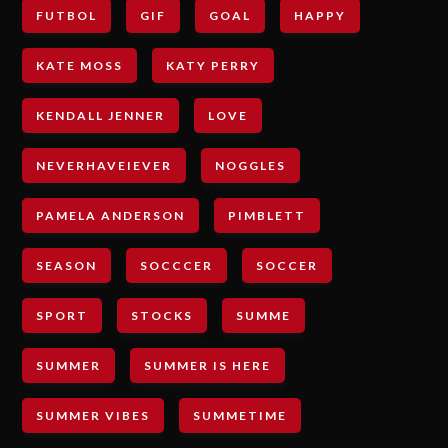
FUTBOL
GIF
GOAL
HAPPY
KATE MOSS
KATY PERRY
KENDALL JENNER
LOVE
NEVERHAVEIEVER
NOGGLES
PAMELA ANDERSON
PIMBLETT
SEASON
SOCCCER
SOCCER
SPORT
STOCKS
SUMME
SUMMER
SUMMER IS HERE
SUMMER VIBES
SUMMETIME