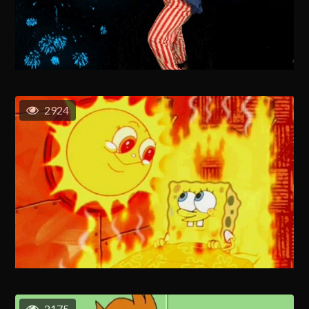
2924
2175