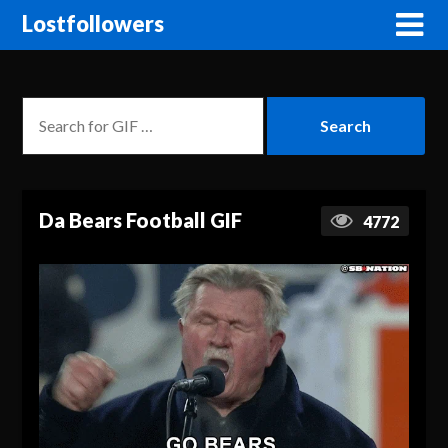
Lostfollowers
Da Bears Football GIF
4772