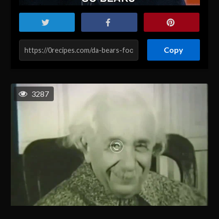
Copy
3287