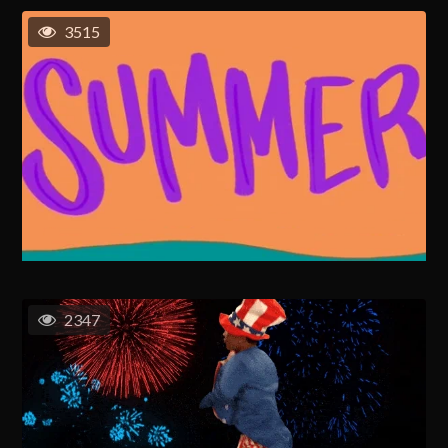
3515
2347