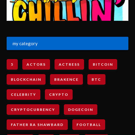
my category
5
ACTORS
ACTRESS
BITCOIN
BLOCKCHAIN
BRAKENCE
BTC
CELEBRITY
CRYPTO
CRYPTOCURRENCY
DOGECOIN
FATHER RA SHAWBARD
FOOTBALL