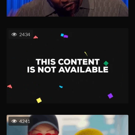
2434
4241