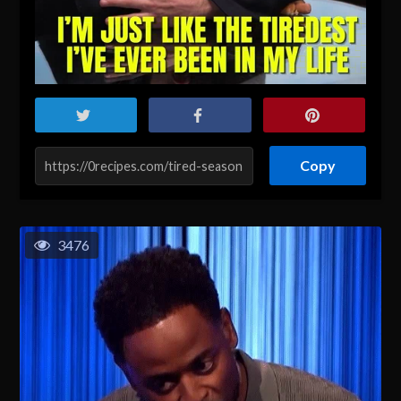
Copy
3476