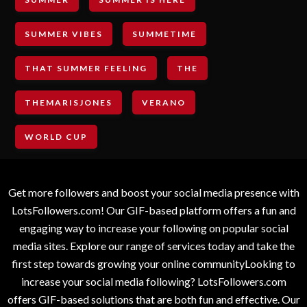
SUMMER VIBES
SUMMETIME
THAT SUMMER FEELING
THE
THEMARISJONES
VERANO
WORLD CUP
Get more followers and boost your social media presence with
LotsFollowers.com! Our GIF-based platform offers a fun and
engaging way to increase your following on popular social
media sites. Explore our range of services today and take the
first step towards growing your online communityLooking to
increase your social media following? LotsFollowers.com
offers GIF-based solutions that are both fun and effective. Our