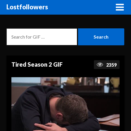
Lostfollowers
Tired Season 2 GIF
2359