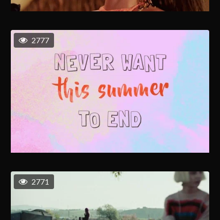
2777
2771