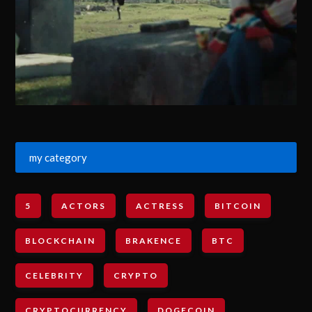
my category
5
ACTORS
ACTRESS
BITCOIN
BLOCKCHAIN
BRAKENCE
BTC
CELEBRITY
CRYPTO
CRYPTOCURRENCY
DOGECOIN