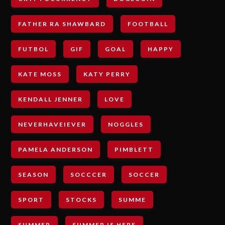
FATHER RA SHAWBARD
FOOTBALL
FUTBOL
GIF
GOAL
HAPPY
KATE MOSS
KATY PERRY
KENDALL JENNER
LOVE
NEVERHAVEIEVER
NOGGLES
PAMELA ANDERSON
PIMBLETT
SEASON
SOCCCER
SOCCER
SPORT
STOCKS
SUMME
SUMMER
SUMMER IS HERE