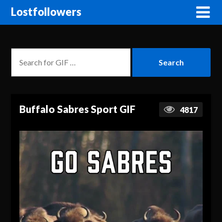
Lostfollowers
Buffalo Sabres Sport GIF
4817