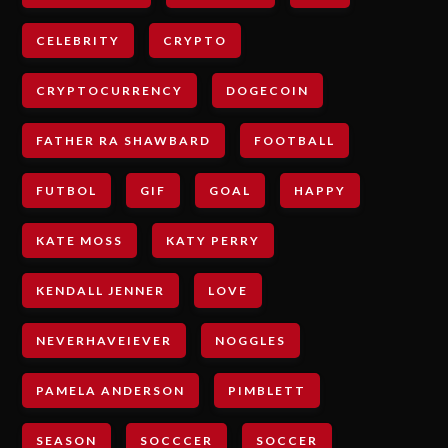
CELEBRITY
CRYPTO
CRYPTOCURRENCY
DOGECOIN
FATHER RA SHAWBARD
FOOTBALL
FUTBOL
GIF
GOAL
HAPPY
KATE MOSS
KATY PERRY
KENDALL JENNER
LOVE
NEVERHAVEIEVER
NOGGLES
PAMELA ANDERSON
PIMBLETT
SEASON
SOCCCER
SOCCER