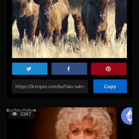
Copy
3347