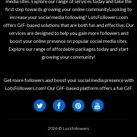
media sites. Explore our range of services today and take the
first step towards growing your online communityLooking to
increase your social media following? LotsFollowers.com
offers GIF-based solutions that are both fun and effective. Our
services are designed to help you gain more followers and
boost your online presence on popular social media sites.
Explore our range of affordable packages today and start
growing your community!
Get more followers and boost your social media presence with
LotsFollowers.com! Our GIF-based platform offers a fun GIF
2026 © Lostfollowers