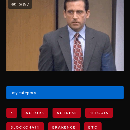
3057
my category
5
ACTORS
ACTRESS
BITCOIN
BLOCKCHAIN
BRAKENCE
BTC