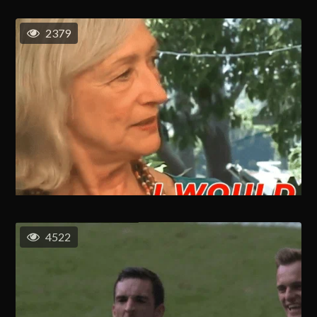
2379
4522