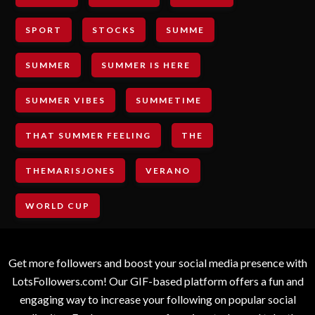
SPORT
STOCKS
SUMME
SUMMER
SUMMER IS HERE
SUMMER VIBES
SUMMETIME
THAT SUMMER FEELING
THE
THEMARISJONES
VERANO
WORLD CUP
Get more followers and boost your social media presence with
LotsFollowers.com! Our GIF-based platform offers a fun and
engaging way to increase your following on popular social