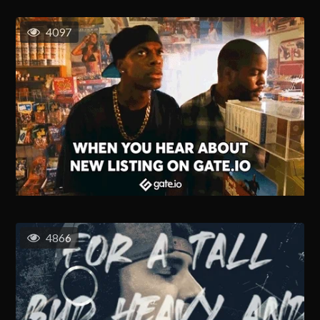
4097
4866