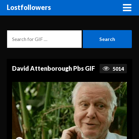
Lostfollowers
David Attenborough Pbs GIF
5014