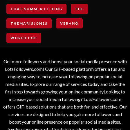
THAT SUMMER FEELING
THE
THEMARISJONES
VERANO
WORLD CUP
Get more followers and boost your social media presence with
LotsFollowers.com! Our GIF-based platform offers a fun and
engaging way to increase your following on popular social
media sites. Explore our range of services today and take the
first step towards growing your online communityLooking to
increase your social media following? LotsFollowers.com
offers GIF-based solutions that are both fun and effective. Our
services are designed to help you gain more followers and
boost your online presence on popular social media sites.
Explore our range of affordable packages today and start