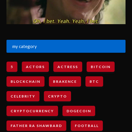
my category
5
ACTORS
ACTRESS
BITCOIN
BLOCKCHAIN
BRAKENCE
BTC
CELEBRITY
CRYPTO
CRYPTOCURRENCY
DOGECOIN
FATHER RA SHAWBARD
FOOTBALL