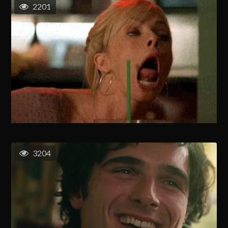
2201
3204