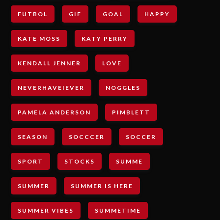
FUTBOL
GIF
GOAL
HAPPY
KATE MOSS
KATY PERRY
KENDALL JENNER
LOVE
NEVERHAVEIEVER
NOGGLES
PAMELA ANDERSON
PIMBLETT
SEASON
SOCCCER
SOCCER
SPORT
STOCKS
SUMME
SUMMER
SUMMER IS HERE
SUMMER VIBES
SUMMETIME