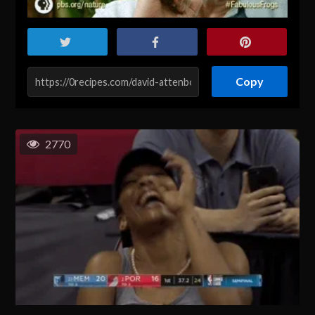
Copy
2770