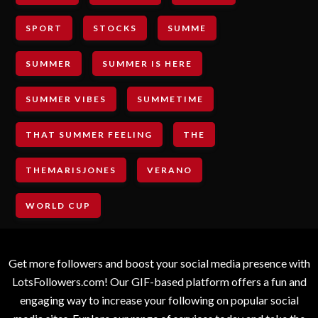
SPORT
STOCKS
SUMME
SUMMER
SUMMER IS HERE
SUMMER VIBES
SUMMETIME
THAT SUMMER FEELING
THE
THEMARISJONES
VERANO
WORLD CUP
Get more followers and boost your social media presence with
LotsFollowers.com! Our GIF-based platform offers a fun and
engaging way to increase your following on popular social