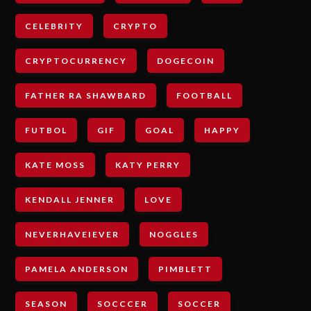
CELEBRITY
CRYPTO
CRYPTOCURRENCY
DOGECOIN
FATHER RA SHAWBARD
FOOTBALL
FUTBOL
GIF
GOAL
HAPPY
KATE MOSS
KATY PERRY
KENDALL JENNER
LOVE
NEVERHAVEIEVER
NOGGLES
PAMELA ANDERSON
PIMBLETT
SEASON
SOCCCER
SOCCER