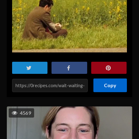
Copy
4569