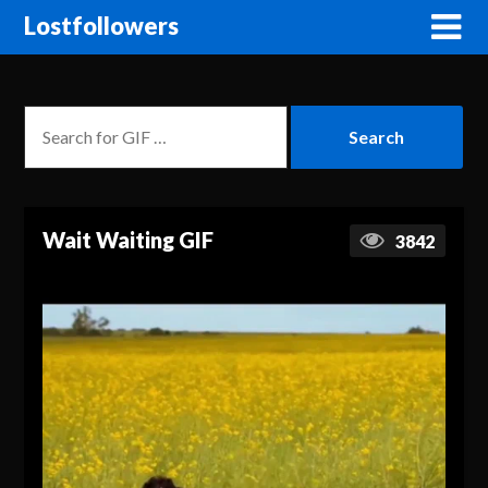
Lostfollowers
Wait Waiting GIF
3842