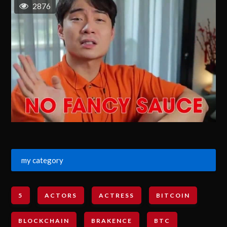
2876
my category
5
ACTORS
ACTRESS
BITCOIN
BLOCKCHAIN
BRAKENCE
BTC