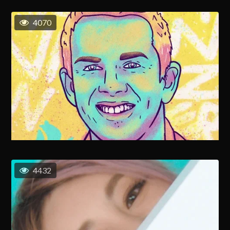
4070
4432