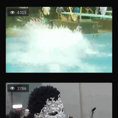
4315
3786