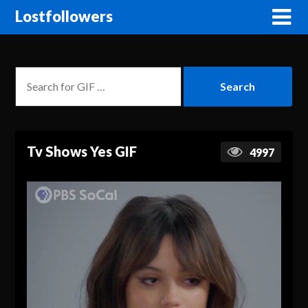
Lostfollowers
Tv Shows Yes GIF
4997