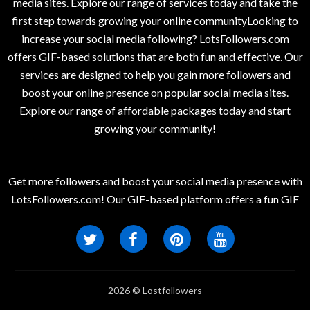
media sites. Explore our range of services today and take the
first step towards growing your online communityLooking to
increase your social media following? LotsFollowers.com
offers GIF-based solutions that are both fun and effective. Our
services are designed to help you gain more followers and
boost your online presence on popular social media sites.
Explore our range of affordable packages today and start
growing your community!
Get more followers and boost your social media presence with
LotsFollowers.com! Our GIF-based platform offers a fun GIF
2026 © Lostfollowers