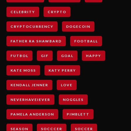
CELEBRITY
CRYPTO
CRYPTOCURRENCY
DOGECOIN
FATHER RA SHAWBARD
FOOTBALL
FUTBOL
GIF
GOAL
HAPPY
KATE MOSS
KATY PERRY
KENDALL JENNER
LOVE
NEVERHAVEIEVER
NOGGLES
PAMELA ANDERSON
PIMBLETT
SEASON
SOCCCER
SOCCER