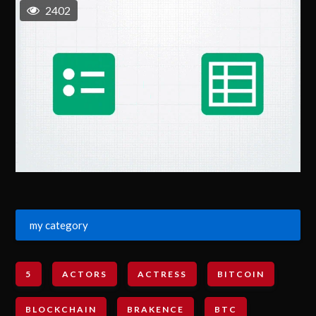
2402
my category
5
ACTORS
ACTRESS
BITCOIN
BLOCKCHAIN
BRAKENCE
BTC