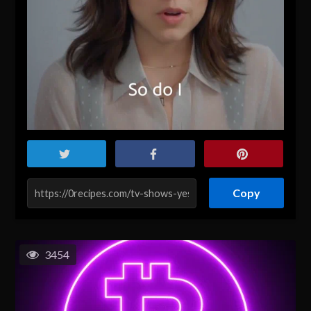
Copy
3454