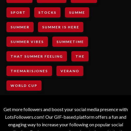
SPORT
STOCKS
SUMME
SUMMER
SUMMER IS HERE
SUMMER VIBES
SUMMETIME
THAT SUMMER FEELING
THE
THEMARISJONES
VERANO
WORLD CUP
Get more followers and boost your social media presence with
LotsFollowers.com! Our GIF-based platform offers a fun and
engaging way to increase your following on popular social