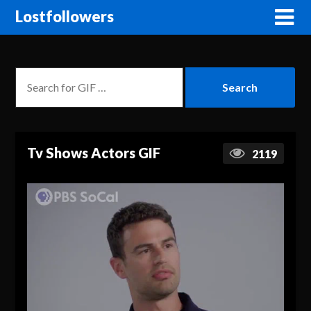
Lostfollowers
Tv Shows Actors GIF
2119