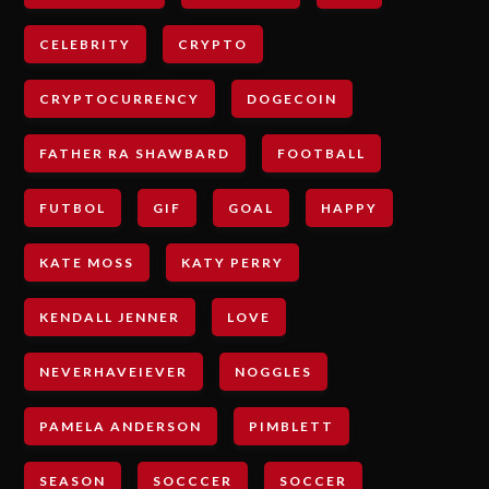
CELEBRITY
CRYPTO
CRYPTOCURRENCY
DOGECOIN
FATHER RA SHAWBARD
FOOTBALL
FUTBOL
GIF
GOAL
HAPPY
KATE MOSS
KATY PERRY
KENDALL JENNER
LOVE
NEVERHAVEIEVER
NOGGLES
PAMELA ANDERSON
PIMBLETT
SEASON
SOCCCER
SOCCER