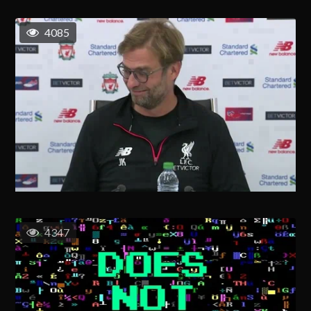
4085
4347