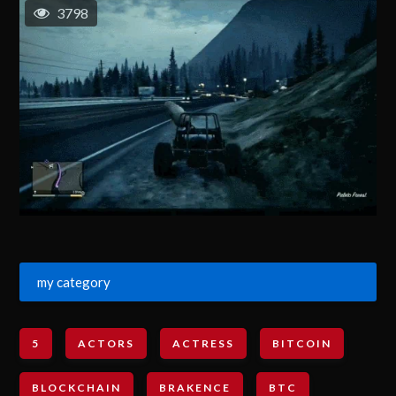
3798
my category
5
ACTORS
ACTRESS
BITCOIN
BLOCKCHAIN
BRAKENCE
BTC