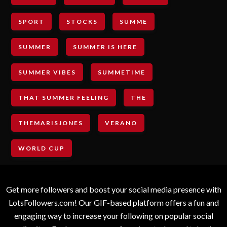
SPORT
STOCKS
SUMME
SUMMER
SUMMER IS HERE
SUMMER VIBES
SUMMETIME
THAT SUMMER FEELING
THE
THEMARISJONES
VERANO
WORLD CUP
Get more followers and boost your social media presence with
LotsFollowers.com! Our GIF-based platform offers a fun and
engaging way to increase your following on popular social