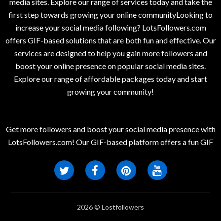
media sites. Explore our range of services today and take the
first step towards growing your online communityLooking to
increase your social media following? LotsFollowers.com
offers GIF-based solutions that are both fun and effective. Our
services are designed to help you gain more followers and
boost your online presence on popular social media sites.
Explore our range of affordable packages today and start
growing your community!
Get more followers and boost your social media presence with
LotsFollowers.com! Our GIF-based platform offers a fun GIF
2026 © Lostfollowers