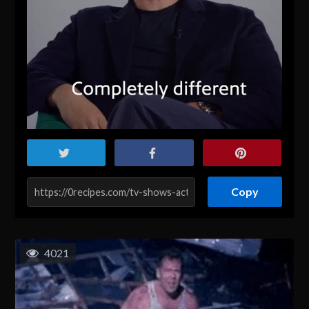
Copy
4021