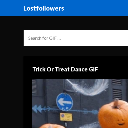
Lostfollowers
Trick Or Treat Dance GIF