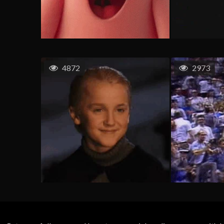
4872
2973