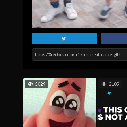
5029
2105