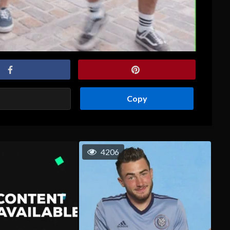
Copy
4206