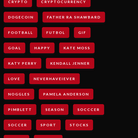
CRYPTO
CRYPTOCURRENCY
DOGECOIN
FATHER RA SHAWBARD
FOOTBALL
FUTBOL
GIF
GOAL
HAPPY
KATE MOSS
KATY PERRY
KENDALL JENNER
LOVE
NEVERHAVEIEVER
NOGGLES
PAMELA ANDERSON
PIMBLETT
SEASON
SOCCCER
SOCCER
SPORT
STOCKS