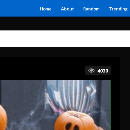
Home
About
Random
Trending
4030