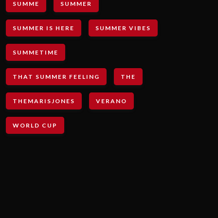
SUMME
SUMMER
SUMMER IS HERE
SUMMER VIBES
SUMMETIME
THAT SUMMER FEELING
THE
THEMARISJONES
VERANO
WORLD CUP