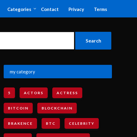
Categories
Contact
Privacy
Terms
my category
5
ACTORS
ACTRESS
BITCOIN
BLOCKCHAIN
BRAKENCE
BTC
CELEBRITY