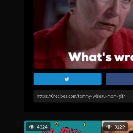
4324
3129