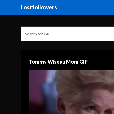
Lostfollowers
Tommy Wiseau Mom GIF