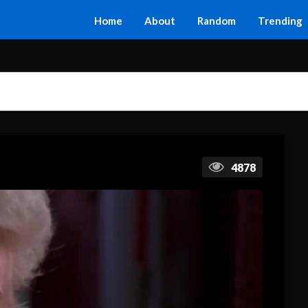
Home
About
Random
Trending
4878