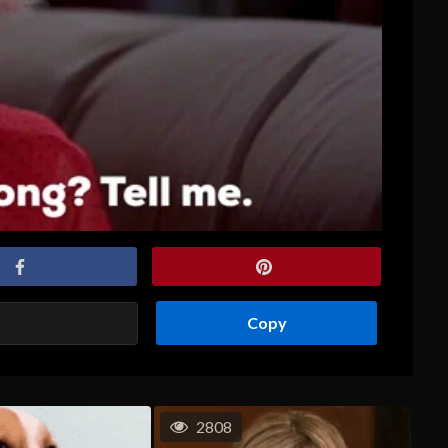
Copy
2808