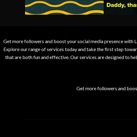
Get more followers and boost your social media presence with L
Explore our range of services today and take the first step to
that are both fun and effective. Our services are designed to h
Get more followers and boos