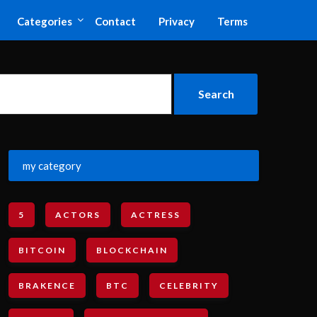
Categories
Contact
Privacy
Terms
my category
5
ACTORS
ACTRESS
BITCOIN
BLOCKCHAIN
BRAKENCE
BTC
CELEBRITY