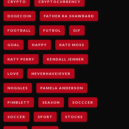
CRYPTO
CRYPTOCURRENCY
DOGECOIN
FATHER RA SHAWBARD
FOOTBALL
FUTBOL
GIF
GOAL
HAPPY
KATE MOSS
KATY PERRY
KENDALL JENNER
LOVE
NEVERHAVEIEVER
NOGGLES
PAMELA ANDERSON
PIMBLETT
SEASON
SOCCCER
SOCCER
SPORT
STOCKS