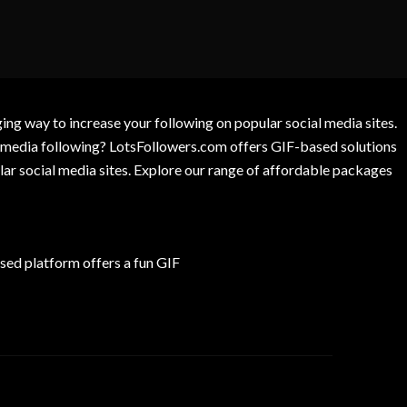
g way to increase your following on popular social media sites.
l media following? LotsFollowers.com offers GIF-based solutions
lar social media sites. Explore our range of affordable packages
ed platform offers a fun GIF