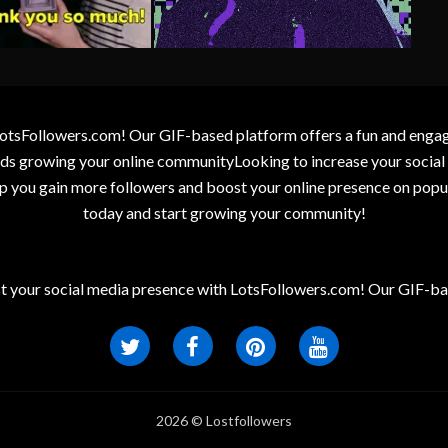
otsFollowers.com! Our GIF-based platform offers a fun and engagin
wards growing your online communityLooking to increase your socia
elp you gain more followers and boost your online presence on popu
today and start growing your community!
t your social media presence with LotsFollowers.com! Our GIF-bas
2026 © Lostfollowers