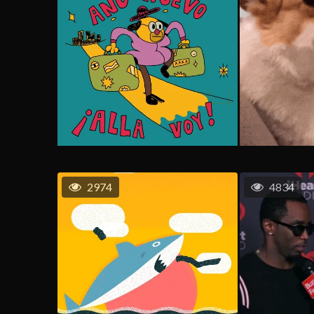
2974
4834