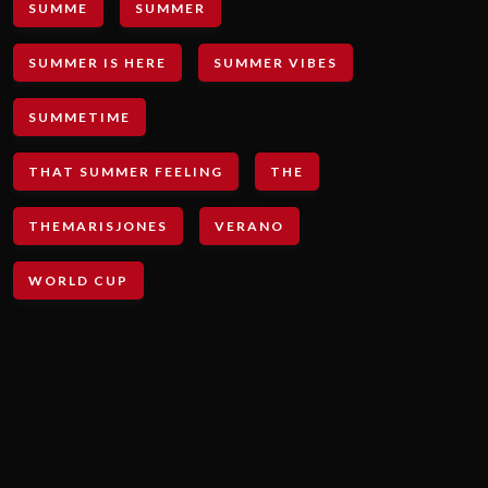
SUMME
SUMMER
SUMMER IS HERE
SUMMER VIBES
SUMMETIME
THAT SUMMER FEELING
THE
THEMARISJONES
VERANO
WORLD CUP