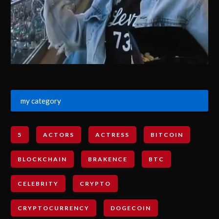
my category
5
ACTORS
ACTRESS
BITCOIN
BLOCKCHAIN
BRAKENCE
BTC
CELEBRITY
CRYPTO
CRYPTOCURRENCY
DOGECOIN