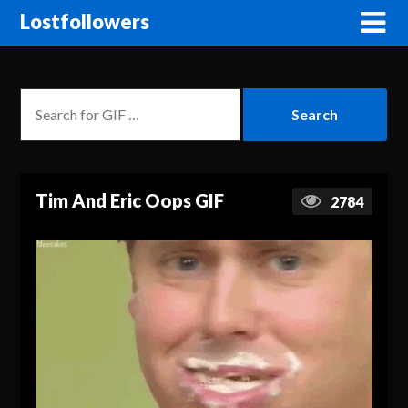
Lostfollowers
Tim And Eric Oops GIF
2784