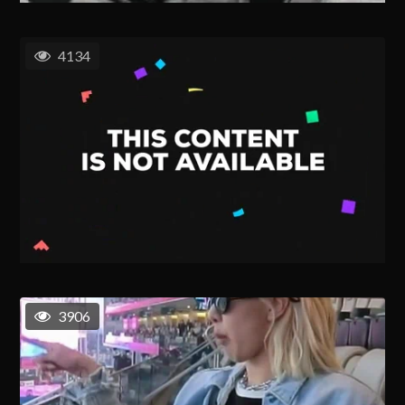
4134
3906