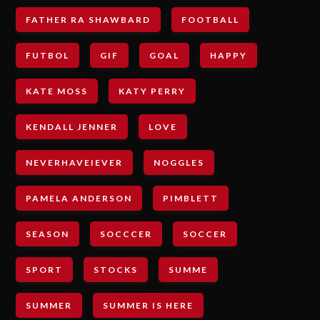
FATHER RA SHAWBARD
FOOTBALL
FUTBOL
GIF
GOAL
HAPPY
KATE MOSS
KATY PERRY
KENDALL JENNER
LOVE
NEVERHAVEIEVER
NOGGLES
PAMELA ANDERSON
PIMBLETT
SEASON
SOCCCER
SOCCER
SPORT
STOCKS
SUMME
SUMMER
SUMMER IS HERE