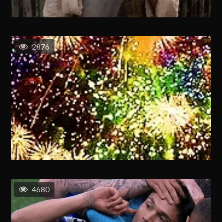
2876
4680