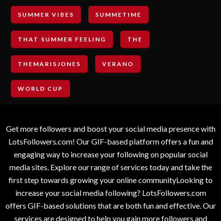
SUMMER VIBES
SUMMETIME
THAT SUMMER FEELING
THE
THEMARISJONES
VERANO
WORLD CUP
Get more followers and boost your social media presence with
LotsFollowers.com! Our GIF-based platform offers a fun and
engaging way to increase your following on popular social
media sites. Explore our range of services today and take the
first step towards growing your online communityLooking to
increase your social media following? LotsFollowers.com
offers GIF-based solutions that are both fun and effective. Our
services are designed to help you gain more followers and