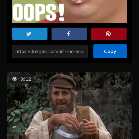
Copy
3612