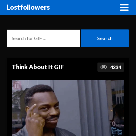
Lostfollowers
Think About It GIF
4334