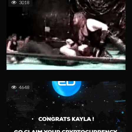
3018
4648