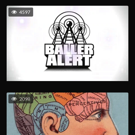
4597
2098