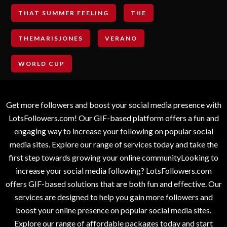
THAT SUMMER FEELING
THE
THEMARISJONES
VERANO
WORLD CUP
Get more followers and boost your social media presence with
LotsFollowers.com! Our GIF-based platform offers a fun and
engaging way to increase your following on popular social
media sites. Explore our range of services today and take the
first step towards growing your online communityLooking to
increase your social media following? LotsFollowers.com
offers GIF-based solutions that are both fun and effective. Our
services are designed to help you gain more followers and
boost your online presence on popular social media sites.
Explore our range of affordable packages today and start