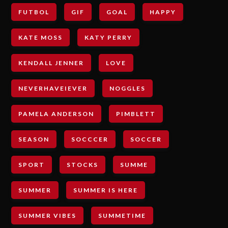
FUTBOL
GIF
GOAL
HAPPY
KATE MOSS
KATY PERRY
KENDALL JENNER
LOVE
NEVERHAVEIEVER
NOGGLES
PAMELA ANDERSON
PIMBLETT
SEASON
SOCCCER
SOCCER
SPORT
STOCKS
SUMME
SUMMER
SUMMER IS HERE
SUMMER VIBES
SUMMETIME