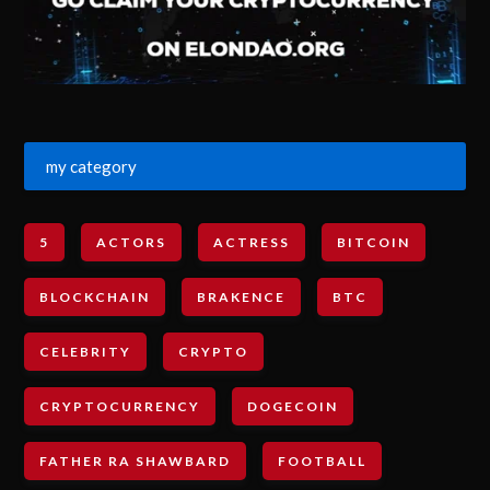
my category
5
ACTORS
ACTRESS
BITCOIN
BLOCKCHAIN
BRAKENCE
BTC
CELEBRITY
CRYPTO
CRYPTOCURRENCY
DOGECOIN
FATHER RA SHAWBARD
FOOTBALL