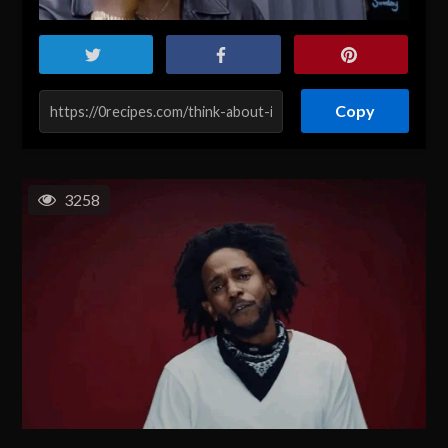
Copy
3258