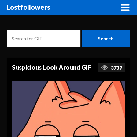
Lostfollowers
Suspicious Look Around GIF
3739