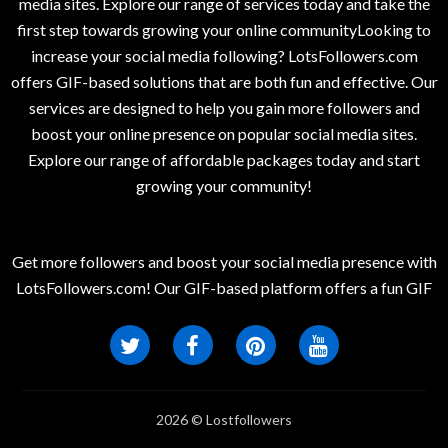
media sites. Explore our range of services today and take the
first step towards growing your online communityLooking to
increase your social media following? LotsFollowers.com
offers GIF-based solutions that are both fun and effective. Our
services are designed to help you gain more followers and
boost your online presence on popular social media sites.
Explore our range of affordable packages today and start
growing your community!
Get more followers and boost your social media presence with
LotsFollowers.com! Our GIF-based platform offers a fun GIF
2026 © Lostfollowers