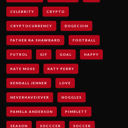
CELEBRITY
CRYPTO
CRYPTOCURRENCY
DOGECOIN
FATHER RA SHAWBARD
FOOTBALL
FUTBOL
GIF
GOAL
HAPPY
KATE MOSS
KATY PERRY
KENDALL JENNER
LOVE
NEVERHAVEIEVER
NOGGLES
PAMELA ANDERSON
PIMBLETT
SEASON
SOCCCER
SOCCER