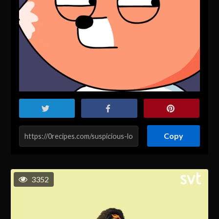
Copy
3352