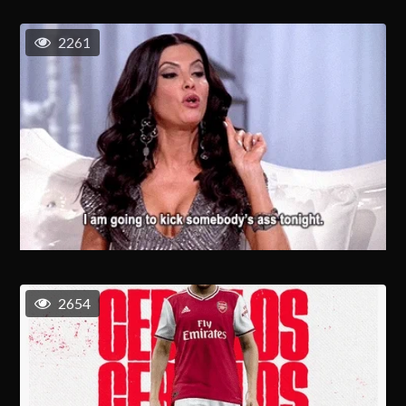
2261
2654