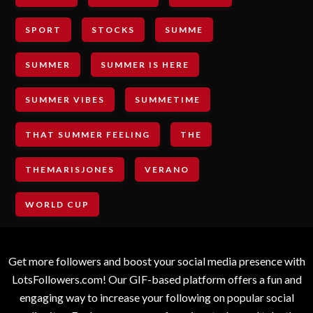
SPORT
STOCKS
SUMME
SUMMER
SUMMER IS HERE
SUMMER VIBES
SUMMETIME
THAT SUMMER FEELING
THE
THEMARISJONES
VERANO
WORLD CUP
Get more followers and boost your social media presence with
LotsFollowers.com! Our GIF-based platform offers a fun and
engaging way to increase your following on popular social