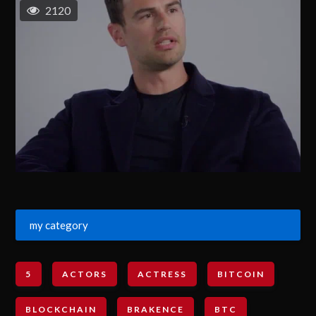
2120
my category
5
ACTORS
ACTRESS
BITCOIN
BLOCKCHAIN
BRAKENCE
BTC