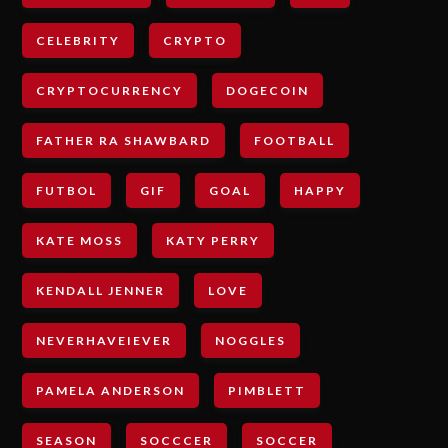
CELEBRITY
CRYPTO
CRYPTOCURRENCY
DOGECOIN
FATHER RA SHAWBARD
FOOTBALL
FUTBOL
GIF
GOAL
HAPPY
KATE MOSS
KATY PERRY
KENDALL JENNER
LOVE
NEVERHAVEIEVER
NOGGLES
PAMELA ANDERSON
PIMBLETT
SEASON
SOCCCER
SOCCER