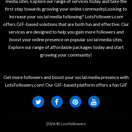
media sites. Explore our range of services today and take the
first step towards growing your online communityLooking to
increase your social media following? LotsFollowers.com
offers GIF-based solutions that are both fun and effective. Our
services are designed to help you gain more followers and
boost your online presence on popular social media sites.
Explore our range of affordable packages today and start
growing your community!
Get more followers and boost your social media presence with
LotsFollowers.com! Our GIF-based platform offers a fun GIF
2026 © Lostfollowers