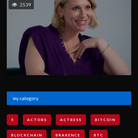
2539
my category
5
ACTORS
ACTRESS
BITCOIN
BLOCKCHAIN
BRAKENCE
BTC