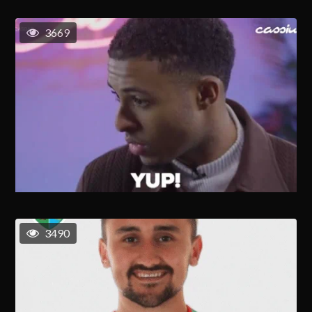
3669
3490