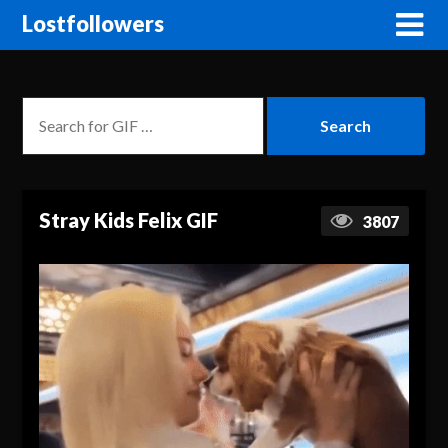
Lostfollowers
Stray Kids Felix GIF
3807