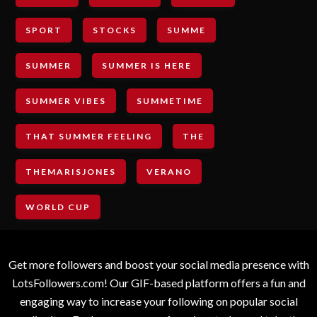
SPORT
STOCKS
SUMME
SUMMER
SUMMER IS HERE
SUMMER VIBES
SUMMETIME
THAT SUMMER FEELING
THE
THEMARISJONES
VERANO
WORLD CUP
Get more followers and boost your social media presence with
LotsFollowers.com! Our GIF-based platform offers a fun and
engaging way to increase your following on popular social