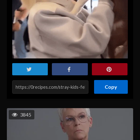
Copy
3845