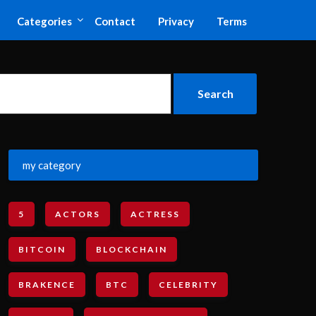
Categories
Contact
Privacy
Terms
my category
5
ACTORS
ACTRESS
BITCOIN
BLOCKCHAIN
BRAKENCE
BTC
CELEBRITY