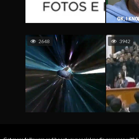
2648
3942