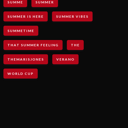
SUMME
SUMMER
SUMMER IS HERE
SUMMER VIBES
SUMMETIME
THAT SUMMER FEELING
THE
THEMARISJONES
VERANO
WORLD CUP