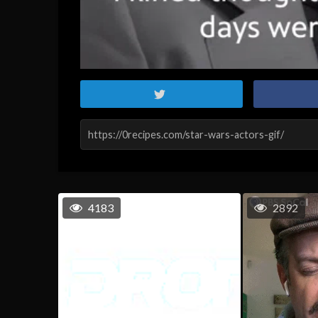
4183
2892