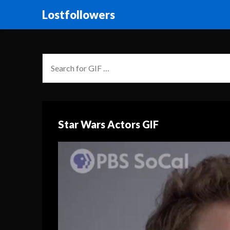
Lostfollowers
Star Wars Actors GIF