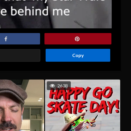
Copy
2638