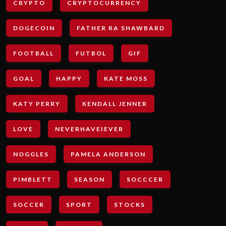
CRYPTO
CRYPTOCURRENCY
DOGECOIN
FATHER RA SHAWBARD
FOOTBALL
FUTBOL
GIF
GOAL
HAPPY
KATE MOSS
KATY PERRY
KENDALL JENNER
LOVE
NEVERHAVEIEVER
NOGGLES
PAMELA ANDERSON
PIMBLETT
SEASON
SOCCCER
SOCCER
SPORT
STOCKS