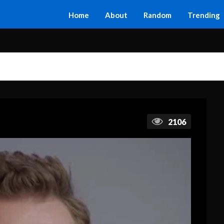
Home
About
Random
Trending
2106