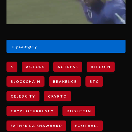
my category
5
ACTORS
ACTRESS
BITCOIN
BLOCKCHAIN
BRAKENCE
BTC
CELEBRITY
CRYPTO
CRYPTOCURRENCY
DOGECOIN
FATHER RA SHAWBARD
FOOTBALL