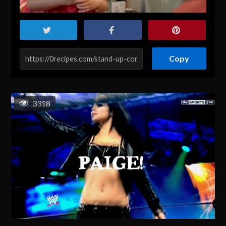
Copy
3318