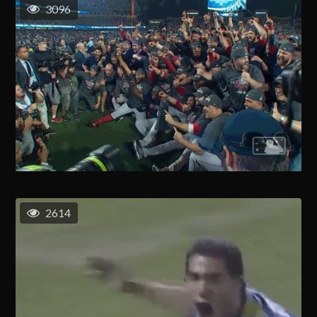
3096
2614