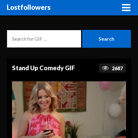
Lostfollowers
Stand Up Comedy GIF
2687