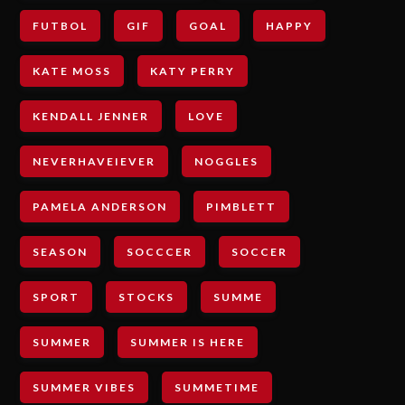
FUTBOL
GIF
GOAL
HAPPY
KATE MOSS
KATY PERRY
KENDALL JENNER
LOVE
NEVERHAVEIEVER
NOGGLES
PAMELA ANDERSON
PIMBLETT
SEASON
SOCCCER
SOCCER
SPORT
STOCKS
SUMME
SUMMER
SUMMER IS HERE
SUMMER VIBES
SUMMETIME