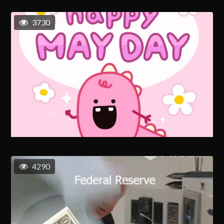
3730
4290