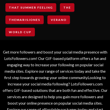
THAT SUMMER FEELING
THE
THEMARISJONES
VERANO
WORLD CUP
Get more followers and boost your social media presence with
LotsFollowers.com! Our GIF-based platform offers a fun and
engaging way to increase your following on popular social
media sites. Explore our range of services today and take the
first step towards growing your online communityLooking to
increase your social media following? LotsFollowers.com
offers GIF-based solutions that are both fun and effective. Our
services are designed to help you gain more followers and
boost your online presence on popular social media sites.
Explore our range of affordable packages today and start