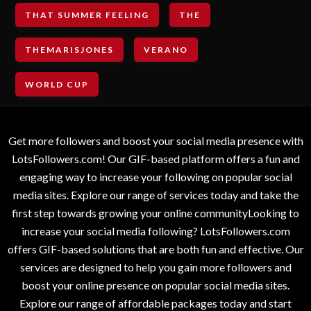
THAT SUMMER FEELING
THE
THEMARISJONES
VERANO
WORLD CUP
Get more followers and boost your social media presence with
LotsFollowers.com! Our GIF-based platform offers a fun and
engaging way to increase your following on popular social
media sites. Explore our range of services today and take the
first step towards growing your online communityLooking to
increase your social media following? LotsFollowers.com
offers GIF-based solutions that are both fun and effective. Our
services are designed to help you gain more followers and
boost your online presence on popular social media sites.
Explore our range of affordable packages today and start