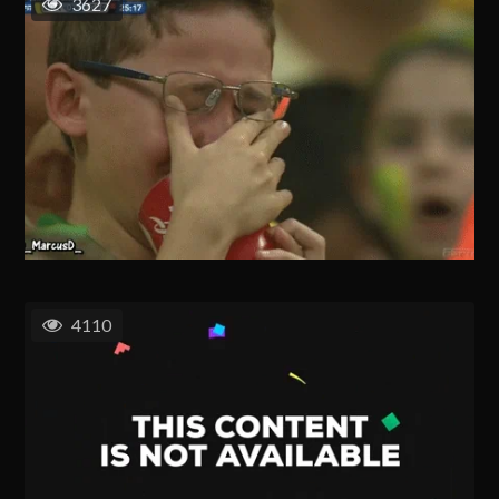
3627
4110