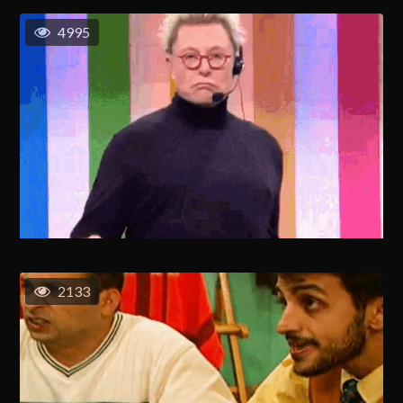
4995
2133