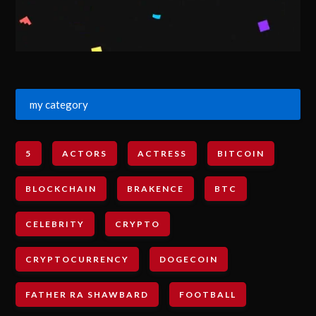
my category
5
ACTORS
ACTRESS
BITCOIN
BLOCKCHAIN
BRAKENCE
BTC
CELEBRITY
CRYPTO
CRYPTOCURRENCY
DOGECOIN
FATHER RA SHAWBARD
FOOTBALL