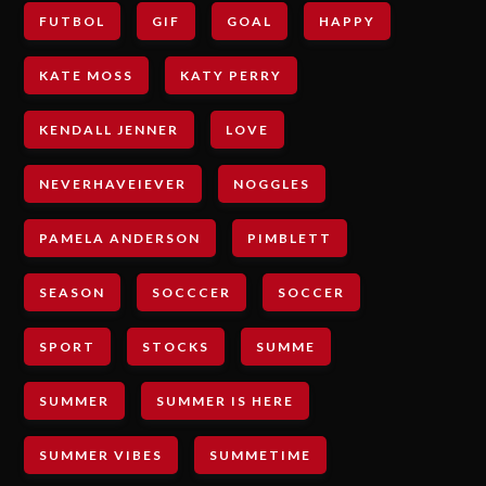
FUTBOL
GIF
GOAL
HAPPY
KATE MOSS
KATY PERRY
KENDALL JENNER
LOVE
NEVERHAVEIEVER
NOGGLES
PAMELA ANDERSON
PIMBLETT
SEASON
SOCCCER
SOCCER
SPORT
STOCKS
SUMME
SUMMER
SUMMER IS HERE
SUMMER VIBES
SUMMETIME