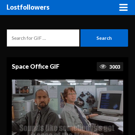
Lostfollowers
Space Office GIF
3003