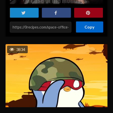
Copy
3834