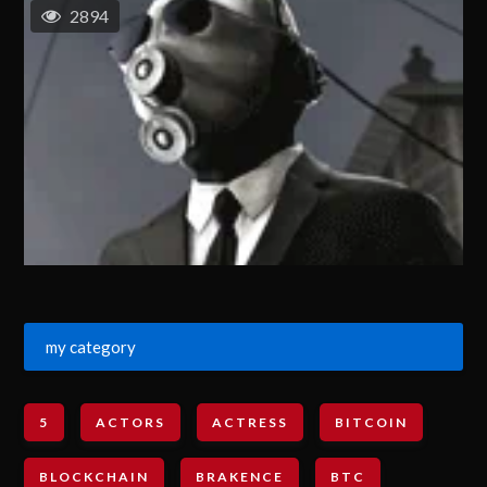
2894
my category
5
ACTORS
ACTRESS
BITCOIN
BLOCKCHAIN
BRAKENCE
BTC