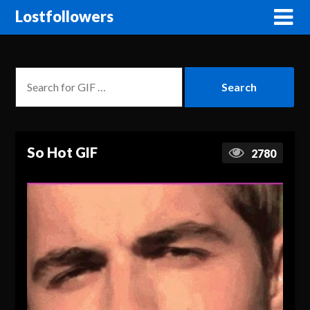
Lostfollowers
So Hot GIF
2780