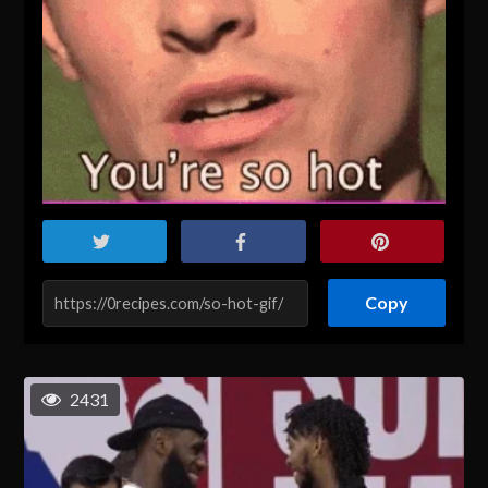
Copy
2431