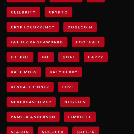
CELEBRITY
CRYPTO
CRYPTOCURRENCY
DOGECOIN
FATHER RA SHAWBARD
FOOTBALL
FUTBOL
GIF
GOAL
HAPPY
KATE MOSS
KATY PERRY
KENDALL JENNER
LOVE
NEVERHAVEIEVER
NOGGLES
PAMELA ANDERSON
PIMBLETT
SEASON
SOCCCER
SOCCER