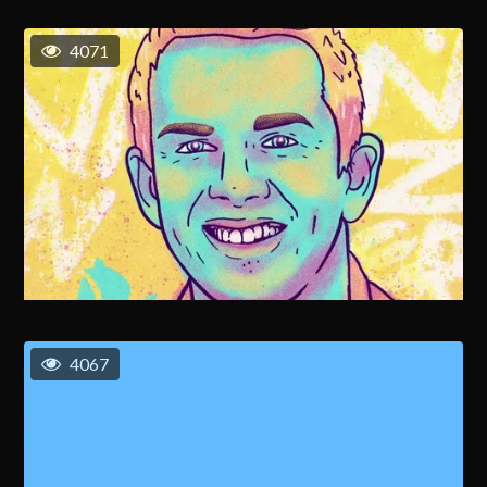
4071
4067