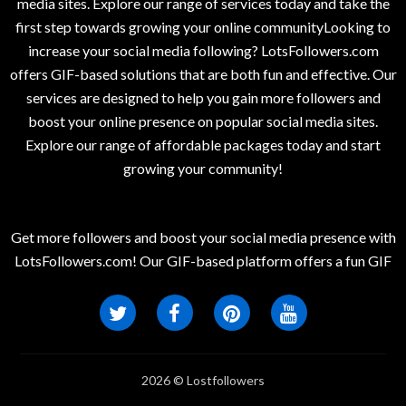
media sites. Explore our range of services today and take the
first step towards growing your online communityLooking to
increase your social media following? LotsFollowers.com
offers GIF-based solutions that are both fun and effective. Our
services are designed to help you gain more followers and
boost your online presence on popular social media sites.
Explore our range of affordable packages today and start
growing your community!
Get more followers and boost your social media presence with
LotsFollowers.com! Our GIF-based platform offers a fun GIF
2026 © Lostfollowers