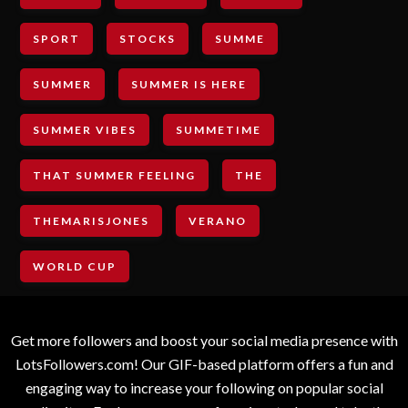
SPORT
STOCKS
SUMME
SUMMER
SUMMER IS HERE
SUMMER VIBES
SUMMETIME
THAT SUMMER FEELING
THE
THEMARISJONES
VERANO
WORLD CUP
Get more followers and boost your social media presence with
LotsFollowers.com! Our GIF-based platform offers a fun and
engaging way to increase your following on popular social