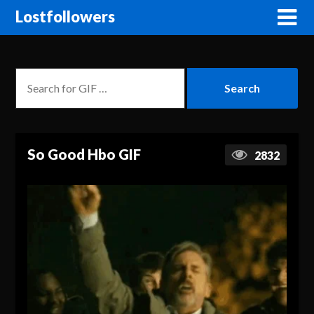
Lostfollowers
So Good Hbo GIF
2832