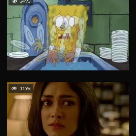
3493
4196