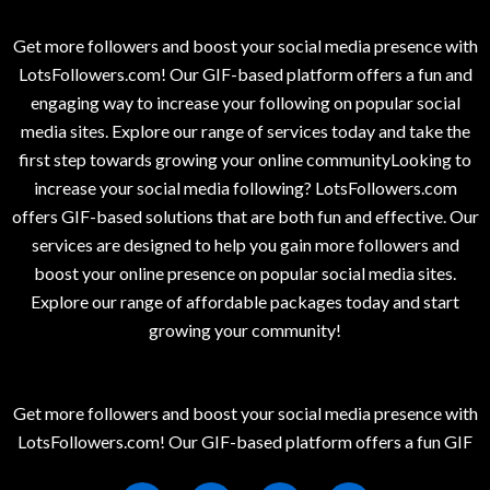
Get more followers and boost your social media presence with
LotsFollowers.com! Our GIF-based platform offers a fun and
engaging way to increase your following on popular social
media sites. Explore our range of services today and take the
first step towards growing your online communityLooking to
increase your social media following? LotsFollowers.com
offers GIF-based solutions that are both fun and effective. Our
services are designed to help you gain more followers and
boost your online presence on popular social media sites.
Explore our range of affordable packages today and start
growing your community!
Get more followers and boost your social media presence with
LotsFollowers.com! Our GIF-based platform offers a fun GIF