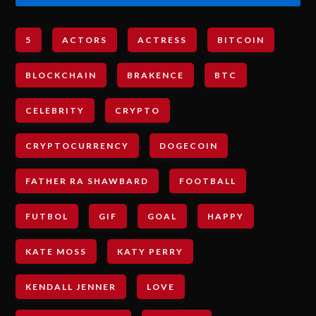
5
ACTORS
ACTRESS
BITCOIN
BLOCKCHAIN
BRAKENCE
BTC
CELEBRITY
CRYPTO
CRYPTOCURRENCY
DOGECOIN
FATHER RA SHAWBARD
FOOTBALL
FUTBOL
GIF
GOAL
HAPPY
KATE MOSS
KATY PERRY
KENDALL JENNER
LOVE