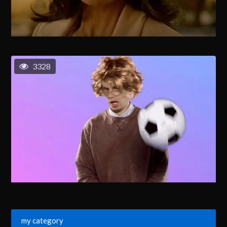
3328
my category