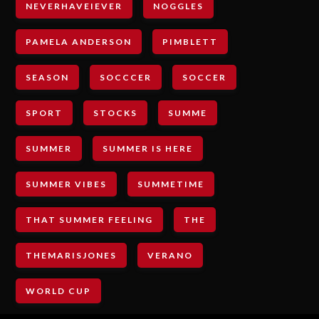
NEVERHAVEIEVER
NOGGLES
PAMELA ANDERSON
PIMBLETT
SEASON
SOCCCER
SOCCER
SPORT
STOCKS
SUMME
SUMMER
SUMMER IS HERE
SUMMER VIBES
SUMMETIME
THAT SUMMER FEELING
THE
THEMARISJONES
VERANO
WORLD CUP