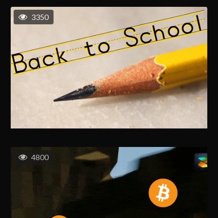
3350
4800