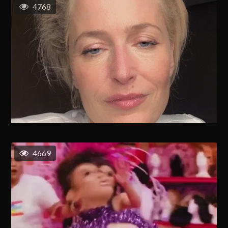
4768
4669