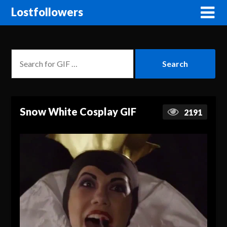
Lostfollowers
Snow White Cosplay GIF
2191