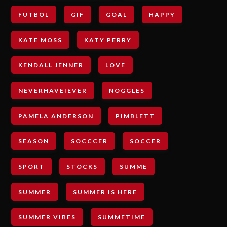
FUTBOL
GIF
GOAL
HAPPY
KATE MOSS
KATY PERRY
KENDALL JENNER
LOVE
NEVERHAVEIEVER
NOGGLES
PAMELA ANDERSON
PIMBLETT
SEASON
SOCCCER
SOCCER
SPORT
STOCKS
SUMME
SUMMER
SUMMER IS HERE
SUMMER VIBES
SUMMETIME