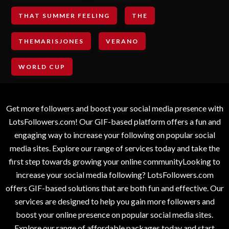
THAT SUMMER FEELING
THE
THEMARISJONES
VERANO
WORLD CUP
Get more followers and boost your social media presence with
LotsFollowers.com! Our GIF-based platform offers a fun and
engaging way to increase your following on popular social
media sites. Explore our range of services today and take the
first step towards growing your online communityLooking to
increase your social media following? LotsFollowers.com
offers GIF-based solutions that are both fun and effective. Our
services are designed to help you gain more followers and
boost your online presence on popular social media sites.
Explore our range of affordable packages today and start