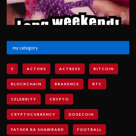
my category
5
ACTORS
ACTRESS
BITCOIN
BLOCKCHAIN
BRAKENCE
BTC
CELEBRITY
CRYPTO
CRYPTOCURRENCY
DOGECOIN
FATHER RA SHAWBARD
FOOTBALL