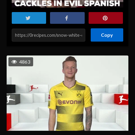
Copy
4863