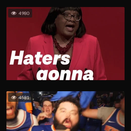
4980
4581