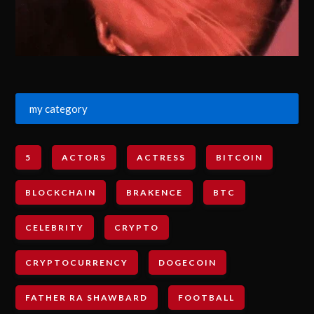
my category
5
ACTORS
ACTRESS
BITCOIN
BLOCKCHAIN
BRAKENCE
BTC
CELEBRITY
CRYPTO
CRYPTOCURRENCY
DOGECOIN
FATHER RA SHAWBARD
FOOTBALL