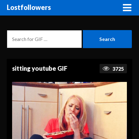
Lostfollowers
sitting youtube GIF
3725