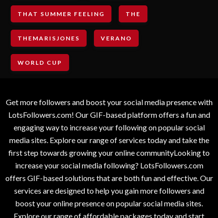
THAT SUMMER FEELING
THE
THEMARISJONES
VERANO
WORLD CUP
Get more followers and boost your social media presence with
LotsFollowers.com! Our GIF-based platform offers a fun and
engaging way to increase your following on popular social
media sites. Explore our range of services today and take the
first step towards growing your online communityLooking to
increase your social media following? LotsFollowers.com
offers GIF-based solutions that are both fun and effective. Our
services are designed to help you gain more followers and
boost your online presence on popular social media sites.
Explore our range of affordable packages today and start