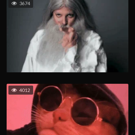
3674
4012