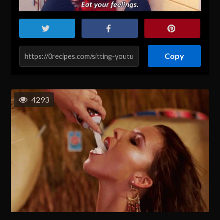
Copy
4293