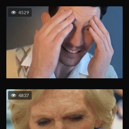
4529
4837