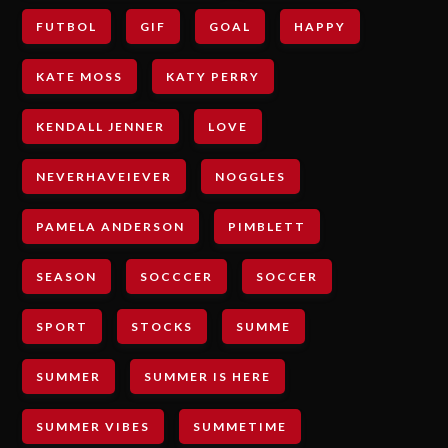
FUTBOL
GIF
GOAL
HAPPY
KATE MOSS
KATY PERRY
KENDALL JENNER
LOVE
NEVERHAVEIEVER
NOGGLES
PAMELA ANDERSON
PIMBLETT
SEASON
SOCCCER
SOCCER
SPORT
STOCKS
SUMME
SUMMER
SUMMER IS HERE
SUMMER VIBES
SUMMETIME