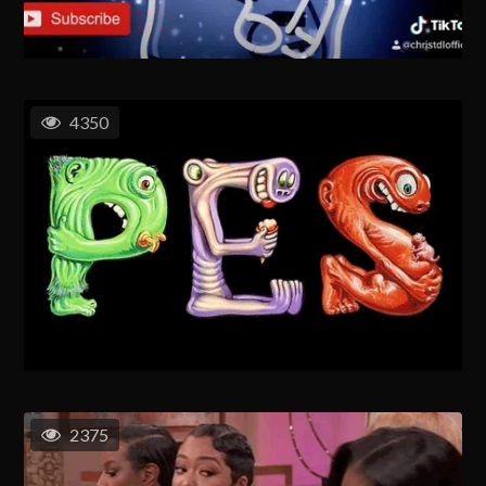
4350
2375