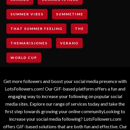
SUMMER VIBES
SUMMETIME
THAT SUMMER FEELING
THE
THEMARISJONES
VERANO
WORLD CUP
Get more followers and boost your social media presence with
LotsFollowers.com! Our GIF-based platform offers a fun and
engaging way to increase your following on popular social
media sites. Explore our range of services today and take the
first step towards growing your online communityLooking to
increase your social media following? LotsFollowers.com
offers GIF-based solutions that are both fun and effective. Our