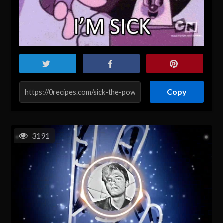
Copy
3191