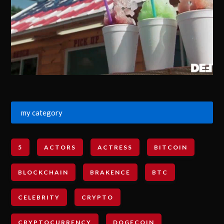
my category
5
ACTORS
ACTRESS
BITCOIN
BLOCKCHAIN
BRAKENCE
BTC
CELEBRITY
CRYPTO
CRYPTOCURRENCY
DOGECOIN