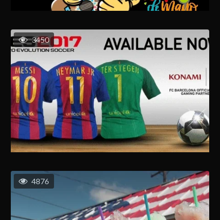
3450
4876