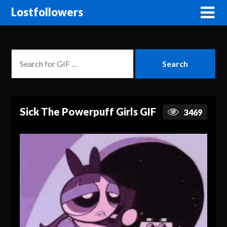
Lostfollowers
Sick The Powerpuff Girls GIF
3469