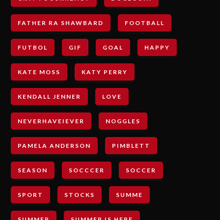
FATHER RA SHAWBARD
FOOTBALL
FUTBOL
GIF
GOAL
HAPPY
KATE MOSS
KATY PERRY
KENDALL JENNER
LOVE
NEVERHAVEIEVER
NOGGLES
PAMELA ANDERSON
PIMBLETT
SEASON
SOCCCER
SOCCER
SPORT
STOCKS
SUMME
SUMMER
SUMMER IS HERE