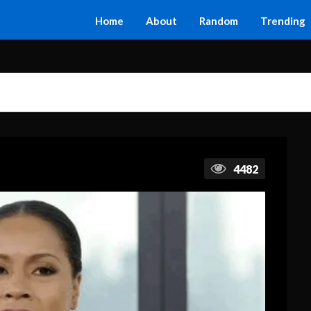
Home
About
Random
Trending
4482