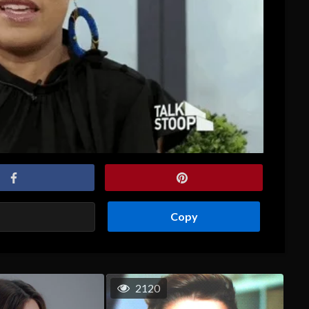
Copy
2120