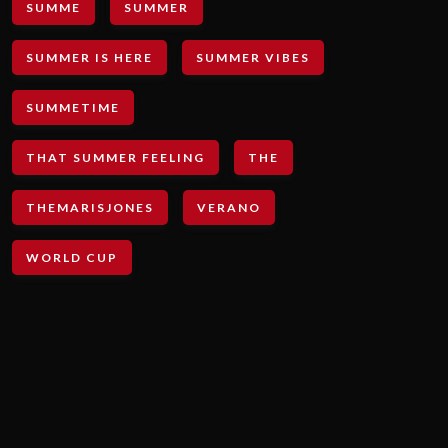
SUMME
SUMMER
SUMMER IS HERE
SUMMER VIBES
SUMMETIME
THAT SUMMER FEELING
THE
THEMARISJONES
VERANO
WORLD CUP