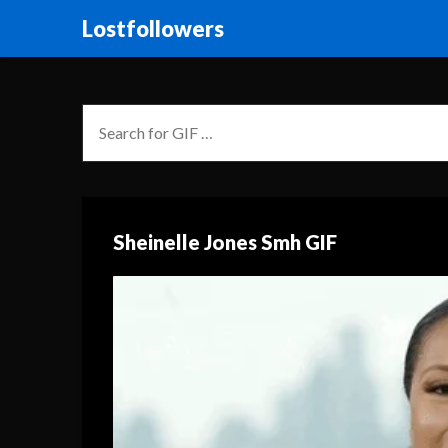
Lostfollowers
Sheinelle Jones Smh GIF