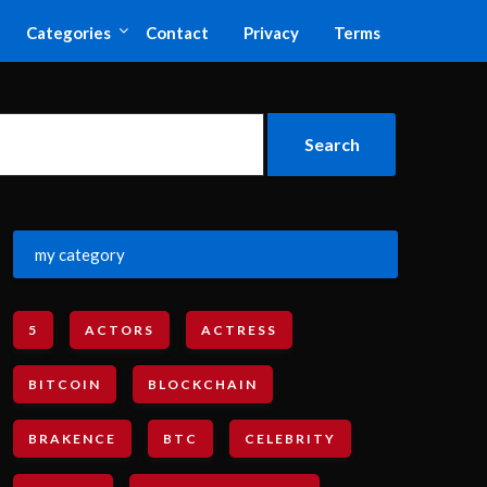
Categories
Contact
Privacy
Terms
my category
5
ACTORS
ACTRESS
BITCOIN
BLOCKCHAIN
BRAKENCE
BTC
CELEBRITY