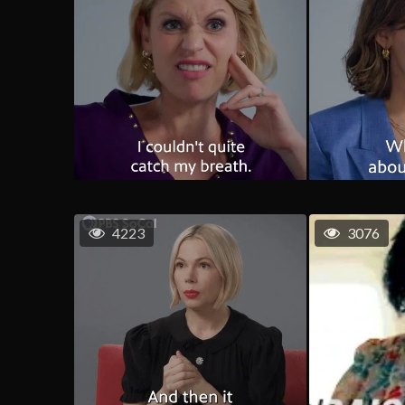
4223
3076