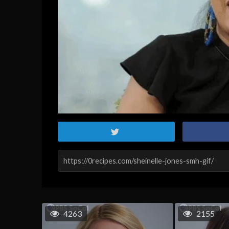
4263
2155