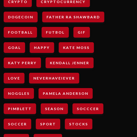
CRYPTO
CRYPTOCURRENCY
DOGECOIN
FATHER RA SHAWBARD
FOOTBALL
FUTBOL
GIF
GOAL
HAPPY
KATE MOSS
KATY PERRY
KENDALL JENNER
LOVE
NEVERHAVEIEVER
NOGGLES
PAMELA ANDERSON
PIMBLETT
SEASON
SOCCCER
SOCCER
SPORT
STOCKS