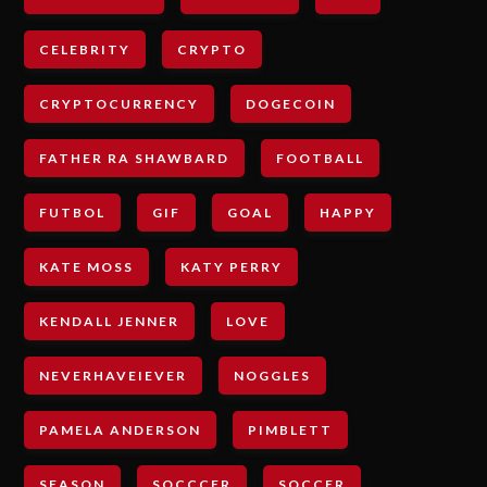
CELEBRITY
CRYPTO
CRYPTOCURRENCY
DOGECOIN
FATHER RA SHAWBARD
FOOTBALL
FUTBOL
GIF
GOAL
HAPPY
KATE MOSS
KATY PERRY
KENDALL JENNER
LOVE
NEVERHAVEIEVER
NOGGLES
PAMELA ANDERSON
PIMBLETT
SEASON
SOCCCER
SOCCER