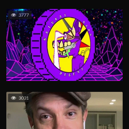
3777
3031