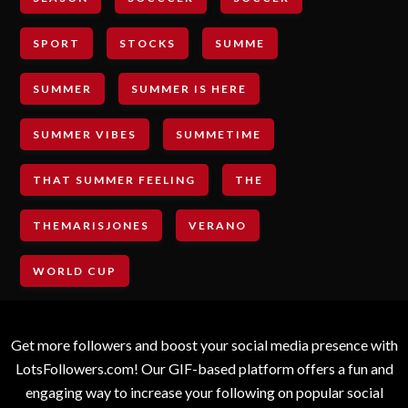
SPORT
STOCKS
SUMME
SUMMER
SUMMER IS HERE
SUMMER VIBES
SUMMETIME
THAT SUMMER FEELING
THE
THEMARISJONES
VERANO
WORLD CUP
Get more followers and boost your social media presence with
LotsFollowers.com! Our GIF-based platform offers a fun and
engaging way to increase your following on popular social