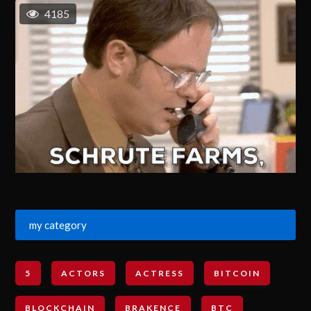
4185
my category
5
ACTORS
ACTRESS
BITCOIN
BLOCKCHAIN
BRAKENCE
BTC