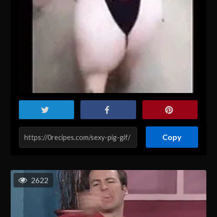
Copy
2622