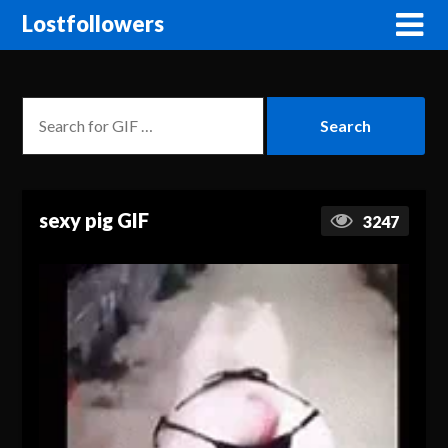
Lostfollowers
sexy pig GIF
3247