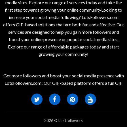
media sites. Explore our range of services today and take the
first step towards growing your online communityLooking to
increase your social media following? LotsFollowers.com
offers GIF-based solutions that are both fun and effective. Our
services are designed to help you gain more followers and
boost your online presence on popular social media sites.
Explore our range of affordable packages today and start
growing your community!
Get more followers and boost your social media presence with
LotsFollowers.com! Our GIF-based platform offers a fun GIF
2026 © Lostfollowers