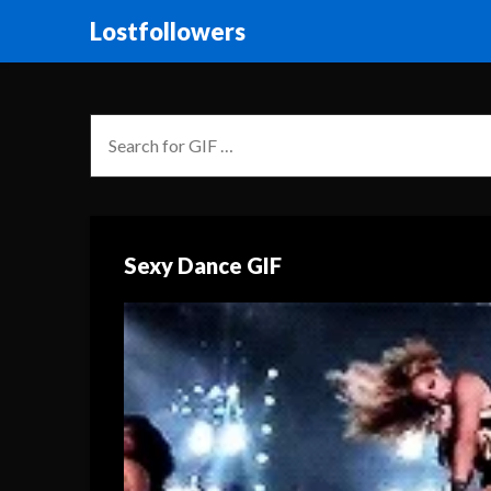
Lostfollowers
Sexy Dance GIF