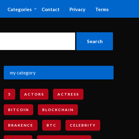
Categories
Contact
Privacy
Terms
my category
5
ACTORS
ACTRESS
BITCOIN
BLOCKCHAIN
BRAKENCE
BTC
CELEBRITY