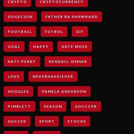
CRYPTO
CRYPTOCURRENCY
DOGECOIN
FATHER RA SHAWBARD
FOOTBALL
FUTBOL
GIF
GOAL
HAPPY
KATE MOSS
KATY PERRY
KENDALL JENNER
LOVE
NEVERHAVEIEVER
NOGGLES
PAMELA ANDERSON
PIMBLETT
SEASON
SOCCCER
SOCCER
SPORT
STOCKS