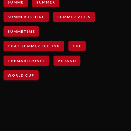
SUMME
SUMMER
SUMMER IS HERE
SUMMER VIBES
SUMMETIME
THAT SUMMER FEELING
THE
THEMARISJONES
VERANO
WORLD CUP