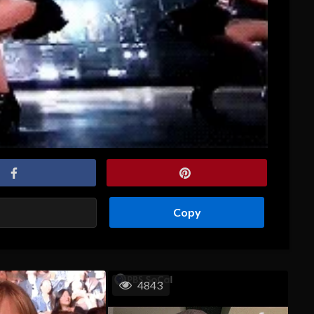
Copy
4843