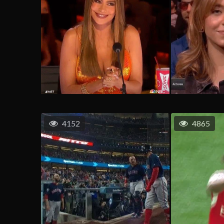
4152
4865