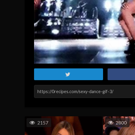
2157
2800