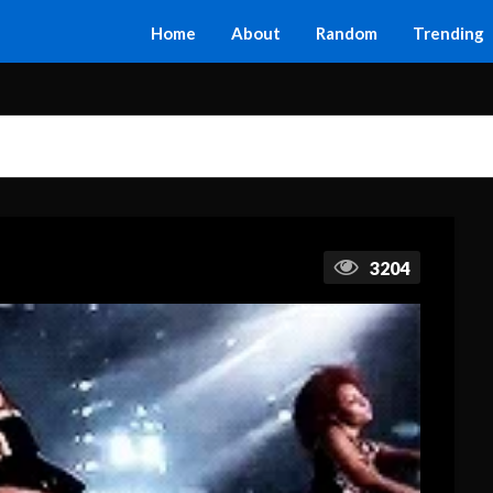
Home
About
Random
Trending
3204