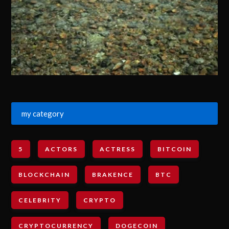
my category
5
ACTORS
ACTRESS
BITCOIN
BLOCKCHAIN
BRAKENCE
BTC
CELEBRITY
CRYPTO
CRYPTOCURRENCY
DOGECOIN