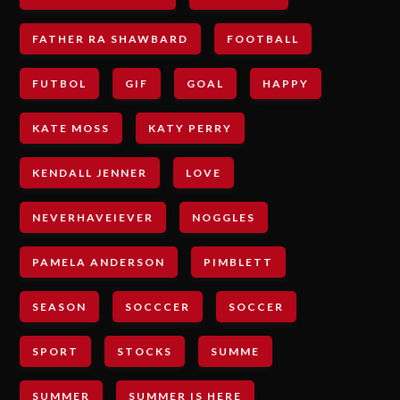
FATHER RA SHAWBARD
FOOTBALL
FUTBOL
GIF
GOAL
HAPPY
KATE MOSS
KATY PERRY
KENDALL JENNER
LOVE
NEVERHAVEIEVER
NOGGLES
PAMELA ANDERSON
PIMBLETT
SEASON
SOCCCER
SOCCER
SPORT
STOCKS
SUMME
SUMMER
SUMMER IS HERE