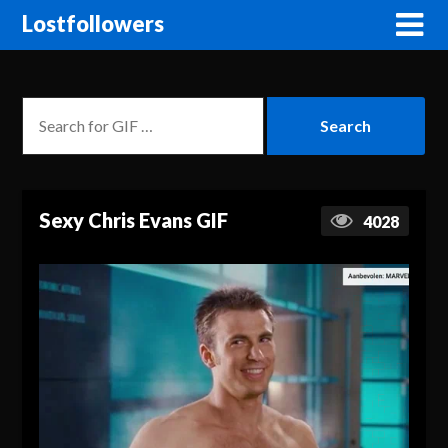
Lostfollowers
Sexy Chris Evans GIF
4028