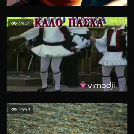
2404
2953