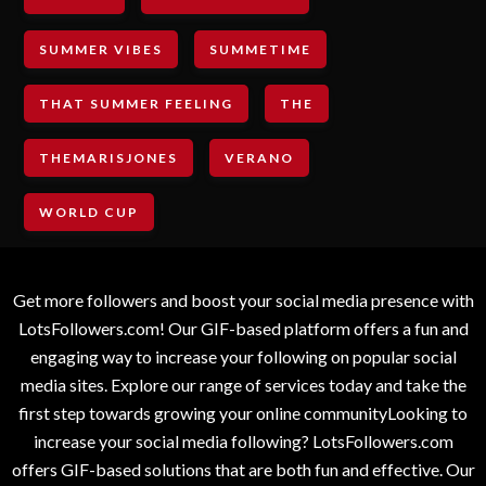
SUMMER VIBES
SUMMETIME
THAT SUMMER FEELING
THE
THEMARISJONES
VERANO
WORLD CUP
Get more followers and boost your social media presence with
LotsFollowers.com! Our GIF-based platform offers a fun and
engaging way to increase your following on popular social
media sites. Explore our range of services today and take the
first step towards growing your online communityLooking to
increase your social media following? LotsFollowers.com
offers GIF-based solutions that are both fun and effective. Our