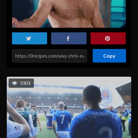
Copy
3301