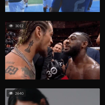
3012
2640