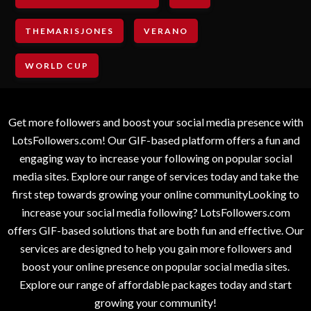
THEMARISJONES
VERANO
WORLD CUP
Get more followers and boost your social media presence with
LotsFollowers.com! Our GIF-based platform offers a fun and
engaging way to increase your following on popular social
media sites. Explore our range of services today and take the
first step towards growing your online communityLooking to
increase your social media following? LotsFollowers.com
offers GIF-based solutions that are both fun and effective. Our
services are designed to help you gain more followers and
boost your online presence on popular social media sites.
Explore our range of affordable packages today and start
growing your community!