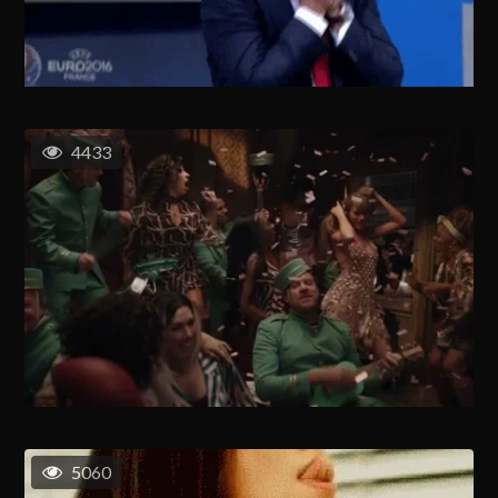
4433
5060