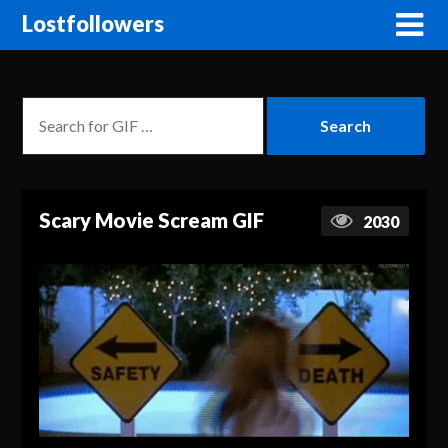
Lostfollowers
Scary Movie Scream GIF
2030