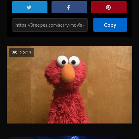
Copy
2303