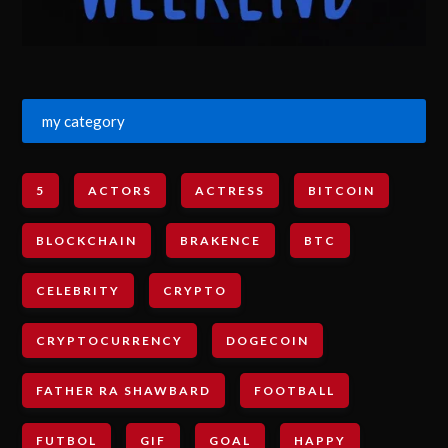
my category
5
ACTORS
ACTRESS
BITCOIN
BLOCKCHAIN
BRAKENCE
BTC
CELEBRITY
CRYPTO
CRYPTOCURRENCY
DOGECOIN
FATHER RA SHAWBARD
FOOTBALL
FUTBOL
GIF
GOAL
HAPPY