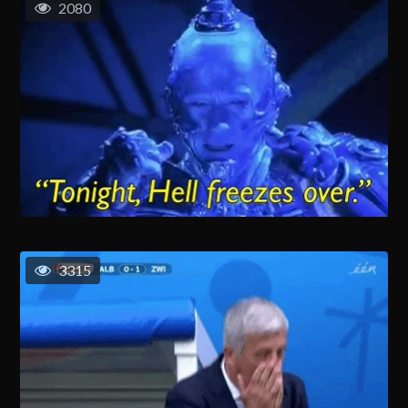
2080
3315