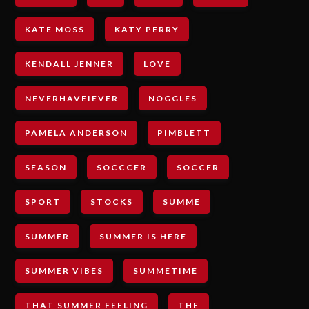
KATE MOSS
KATY PERRY
KENDALL JENNER
LOVE
NEVERHAVEIEVER
NOGGLES
PAMELA ANDERSON
PIMBLETT
SEASON
SOCCCER
SOCCER
SPORT
STOCKS
SUMME
SUMMER
SUMMER IS HERE
SUMMER VIBES
SUMMETIME
THAT SUMMER FEELING
THE