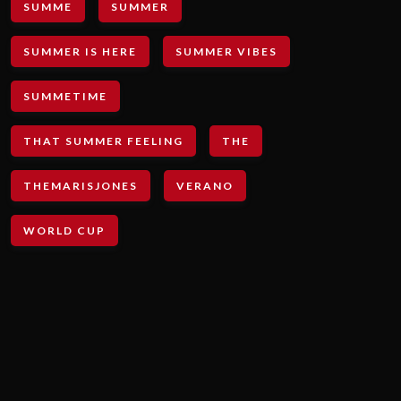
SUMME
SUMMER
SUMMER IS HERE
SUMMER VIBES
SUMMETIME
THAT SUMMER FEELING
THE
THEMARISJONES
VERANO
WORLD CUP