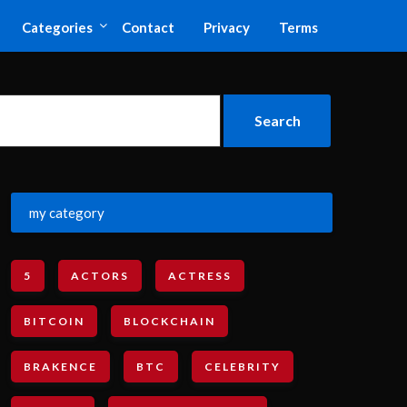
Categories
Contact
Privacy
Terms
my category
5
ACTORS
ACTRESS
BITCOIN
BLOCKCHAIN
BRAKENCE
BTC
CELEBRITY