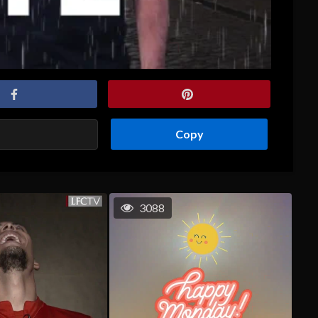
Copy
3088