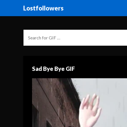
Lostfollowers
Sad Bye Bye GIF