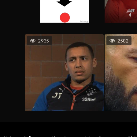
2935
2582