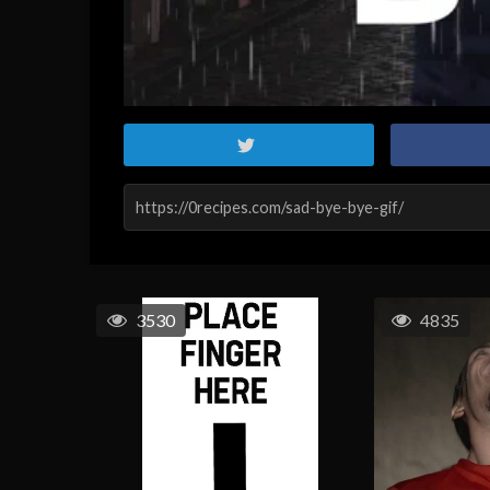
3530
4835