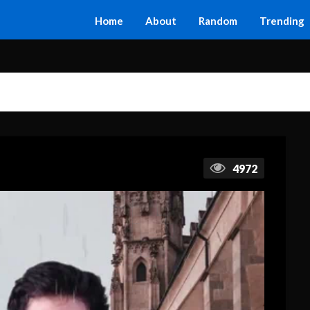
Home
About
Random
Trending
4972