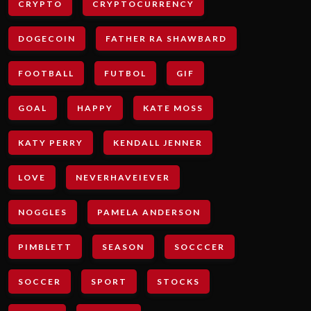
CRYPTO
CRYPTOCURRENCY
DOGECOIN
FATHER RA SHAWBARD
FOOTBALL
FUTBOL
GIF
GOAL
HAPPY
KATE MOSS
KATY PERRY
KENDALL JENNER
LOVE
NEVERHAVEIEVER
NOGGLES
PAMELA ANDERSON
PIMBLETT
SEASON
SOCCCER
SOCCER
SPORT
STOCKS