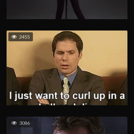
2455
3086