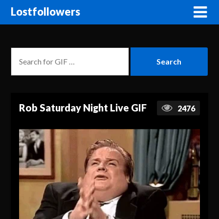
Lostfollowers
Rob Saturday Night Live GIF
2476