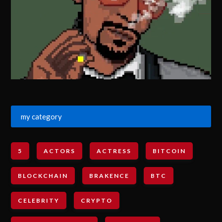
my category
5
ACTORS
ACTRESS
BITCOIN
BLOCKCHAIN
BRAKENCE
BTC
CELEBRITY
CRYPTO