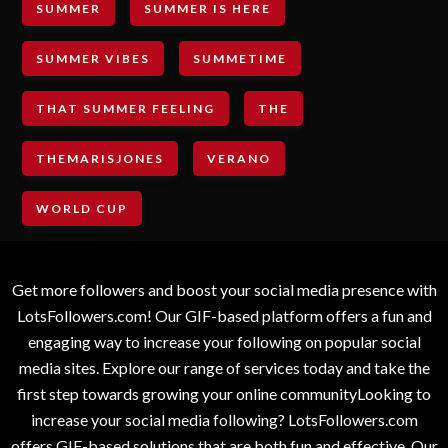
SUMMER
SUMMER IS HERE
SUMMER VIBES
SUMMETIME
THAT SUMMER FEELING
THE
THEMARISJONES
VERANO
WORLD CUP
Get more followers and boost your social media presence with
LotsFollowers.com! Our GIF-based platform offers a fun and
engaging way to increase your following on popular social
media sites. Explore our range of services today and take the
first step towards growing your online communityLooking to
increase your social media following? LotsFollowers.com
offers GIF-based solutions that are both fun and effective. Our