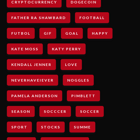
CRYPTOCURRENCY
DOGECOIN
FATHER RA SHAWBARD
FOOTBALL
FUTBOL
GIF
GOAL
HAPPY
KATE MOSS
KATY PERRY
KENDALL JENNER
LOVE
NEVERHAVEIEVER
NOGGLES
PAMELA ANDERSON
PIMBLETT
SEASON
SOCCCER
SOCCER
SPORT
STOCKS
SUMME