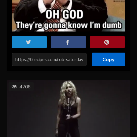
Copy
4708