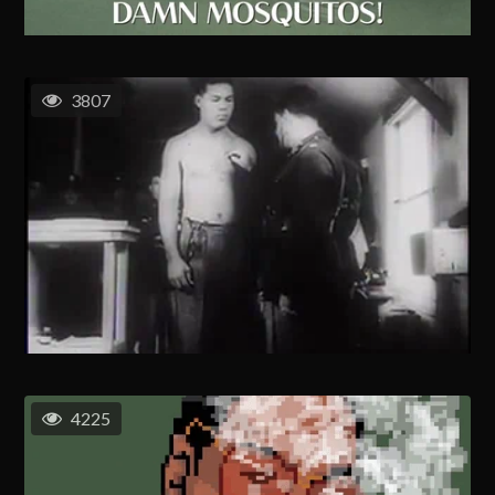
3807
4225