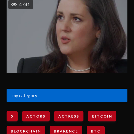
4741
my category
5
ACTORS
ACTRESS
BITCOIN
BLOCKCHAIN
BRAKENCE
BTC