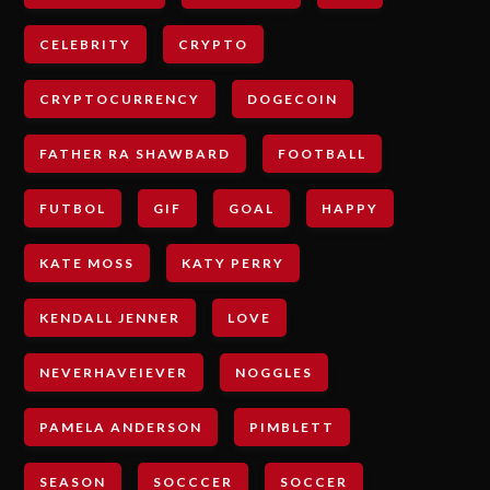
CELEBRITY
CRYPTO
CRYPTOCURRENCY
DOGECOIN
FATHER RA SHAWBARD
FOOTBALL
FUTBOL
GIF
GOAL
HAPPY
KATE MOSS
KATY PERRY
KENDALL JENNER
LOVE
NEVERHAVEIEVER
NOGGLES
PAMELA ANDERSON
PIMBLETT
SEASON
SOCCCER
SOCCER