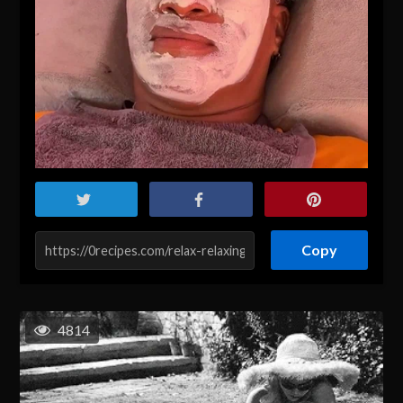
Copy
4814