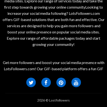
media sites. Explore our range of services today and take the
first step towards growing your online communityLooking to
increase your social media following? LotsFollowers.com
offers GIF-based solutions that are both fun and effective. Our
services are designed to help you gain more followers and
boost your online presence on popular social media sites.
Explore our range of affordable packages today and start
growing your community!
Get more followers and boost your social media presence with
LotsFollowers.com! Our GIF-based platform offers a fun GIF
2026 © Lostfollowers