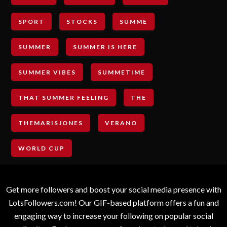
SPORT
STOCKS
SUMME
SUMMER
SUMMER IS HERE
SUMMER VIBES
SUMMETIME
THAT SUMMER FEELING
THE
THEMARISJONES
VERANO
WORLD CUP
Get more followers and boost your social media presence with
LotsFollowers.com! Our GIF-based platform offers a fun and
engaging way to increase your following on popular social