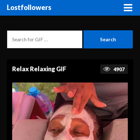
Lostfollowers
Relax Relaxing GIF
4907