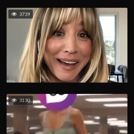
3739
3130