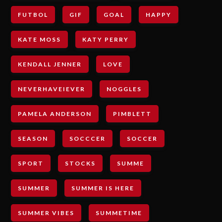
FUTBOL
GIF
GOAL
HAPPY
KATE MOSS
KATY PERRY
KENDALL JENNER
LOVE
NEVERHAVEIEVER
NOGGLES
PAMELA ANDERSON
PIMBLETT
SEASON
SOCCCER
SOCCER
SPORT
STOCKS
SUMME
SUMMER
SUMMER IS HERE
SUMMER VIBES
SUMMETIME