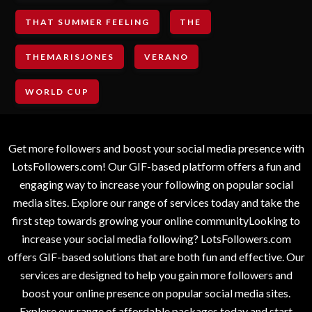
THAT SUMMER FEELING
THE
THEMARISJONES
VERANO
WORLD CUP
Get more followers and boost your social media presence with
LotsFollowers.com! Our GIF-based platform offers a fun and
engaging way to increase your following on popular social
media sites. Explore our range of services today and take the
first step towards growing your online communityLooking to
increase your social media following? LotsFollowers.com
offers GIF-based solutions that are both fun and effective. Our
services are designed to help you gain more followers and
boost your online presence on popular social media sites.
Explore our range of affordable packages today and start