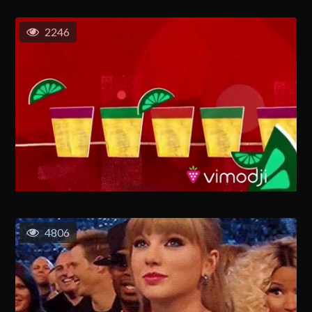
2246
4806