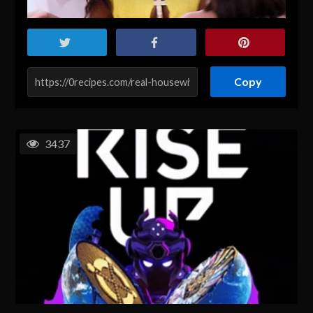
Copy
3437