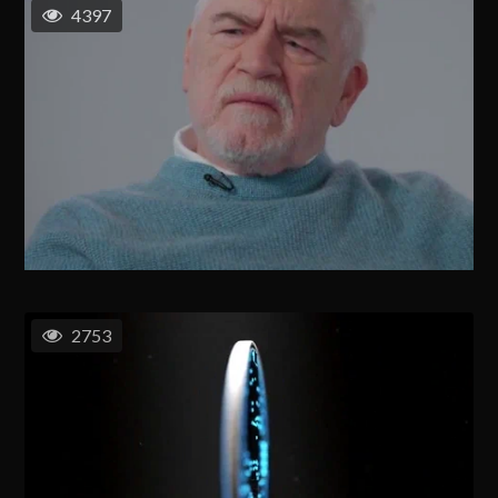
4397
2753