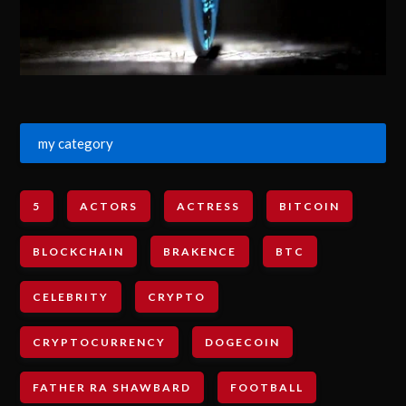
my category
5
ACTORS
ACTRESS
BITCOIN
BLOCKCHAIN
BRAKENCE
BTC
CELEBRITY
CRYPTO
CRYPTOCURRENCY
DOGECOIN
FATHER RA SHAWBARD
FOOTBALL