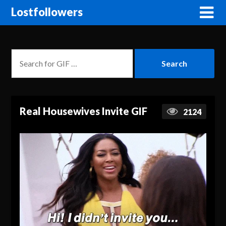
Lostfollowers
Real Housewives Invite GIF
2124