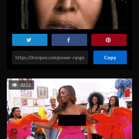
Copy
3222