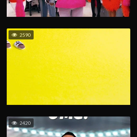
2590
2420