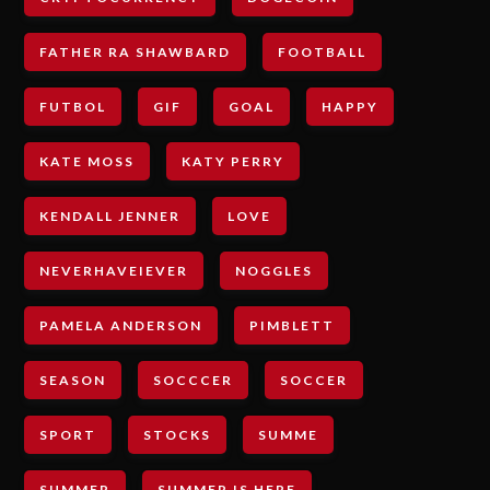
FATHER RA SHAWBARD
FOOTBALL
FUTBOL
GIF
GOAL
HAPPY
KATE MOSS
KATY PERRY
KENDALL JENNER
LOVE
NEVERHAVEIEVER
NOGGLES
PAMELA ANDERSON
PIMBLETT
SEASON
SOCCCER
SOCCER
SPORT
STOCKS
SUMME
SUMMER
SUMMER IS HERE