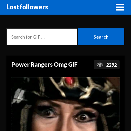
Lostfollowers
Power Rangers Omg GIF
2292