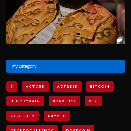
my category
5
ACTORS
ACTRESS
BITCOIN
BLOCKCHAIN
BRAKENCE
BTC
CELEBRITY
CRYPTO
CRYPTOCURRENCY
DOGECOIN