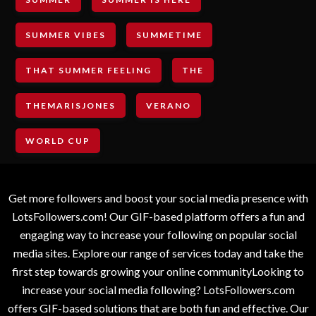
SUMMER VIBES
SUMMETIME
THAT SUMMER FEELING
THE
THEMARISJONES
VERANO
WORLD CUP
Get more followers and boost your social media presence with
LotsFollowers.com! Our GIF-based platform offers a fun and
engaging way to increase your following on popular social
media sites. Explore our range of services today and take the
first step towards growing your online communityLooking to
increase your social media following? LotsFollowers.com
offers GIF-based solutions that are both fun and effective. Our