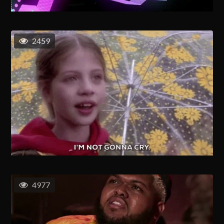
2459
4977