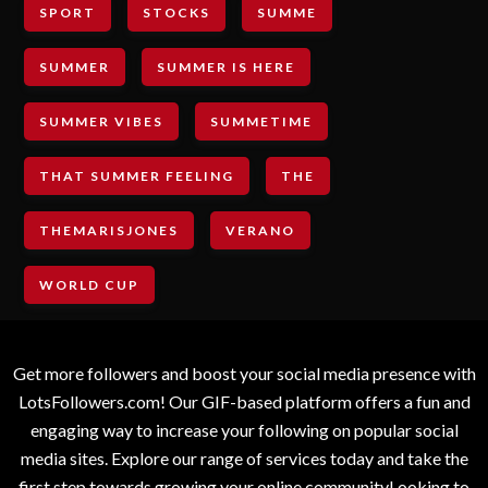
SPORT
STOCKS
SUMME
SUMMER
SUMMER IS HERE
SUMMER VIBES
SUMMETIME
THAT SUMMER FEELING
THE
THEMARISJONES
VERANO
WORLD CUP
Get more followers and boost your social media presence with
LotsFollowers.com! Our GIF-based platform offers a fun and
engaging way to increase your following on popular social
media sites. Explore our range of services today and take the
first step towards growing your online communityLooking to