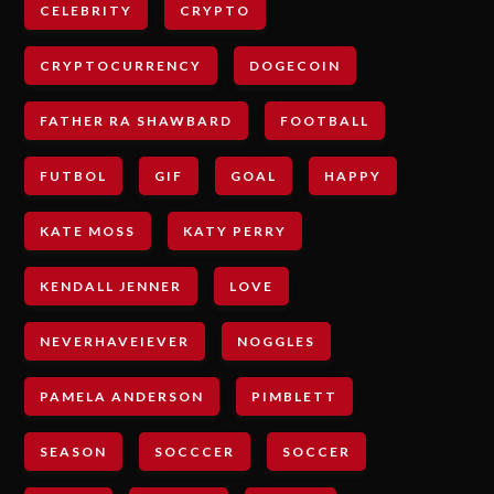
CELEBRITY
CRYPTO
CRYPTOCURRENCY
DOGECOIN
FATHER RA SHAWBARD
FOOTBALL
FUTBOL
GIF
GOAL
HAPPY
KATE MOSS
KATY PERRY
KENDALL JENNER
LOVE
NEVERHAVEIEVER
NOGGLES
PAMELA ANDERSON
PIMBLETT
SEASON
SOCCCER
SOCCER