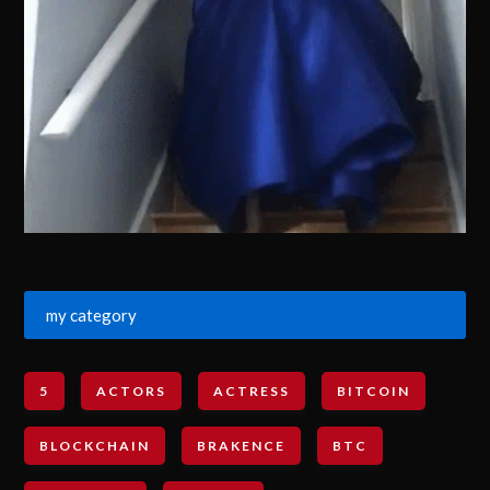
my category
5
ACTORS
ACTRESS
BITCOIN
BLOCKCHAIN
BRAKENCE
BTC