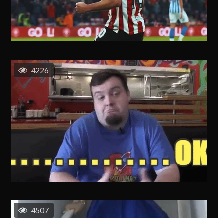
4226
4507