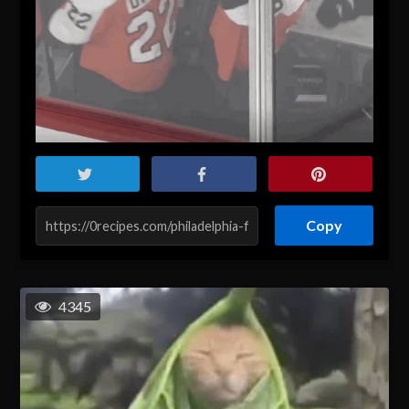
Copy
4345