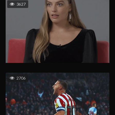
3627
2706