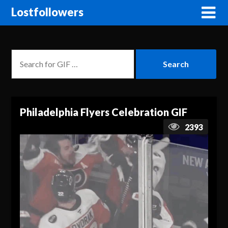
Lostfollowers
Philadelphia Flyers Celebration GIF
2393