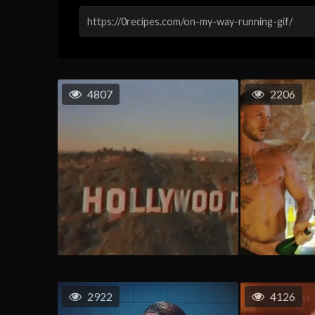
4807
2206
2922
4126