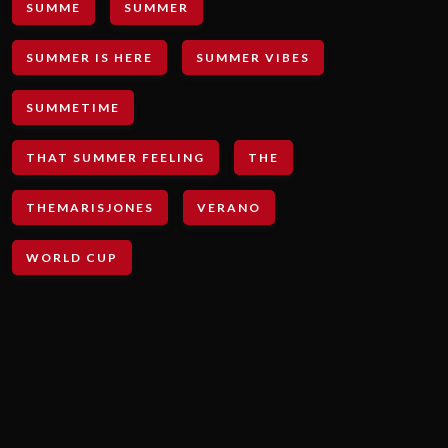
SUMME
SUMMER
SUMMER IS HERE
SUMMER VIBES
SUMMETIME
THAT SUMMER FEELING
THE
THEMARISJONES
VERANO
WORLD CUP