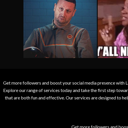
Get more followers and boost your social media presence with L
Explore our range of services today and take the first step to
that are both fun and effective. Our services are designed to h
Get more followers and boos