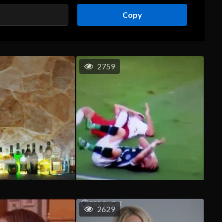
Copy
2759
2629