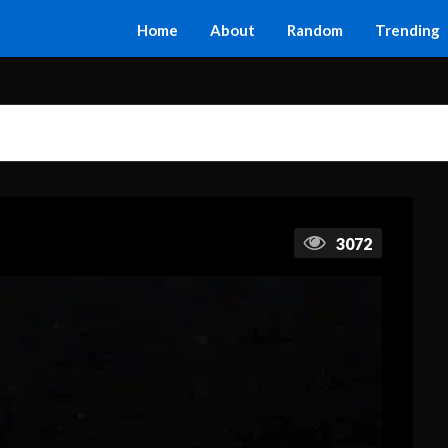
Home
About
Random
Trending
3072