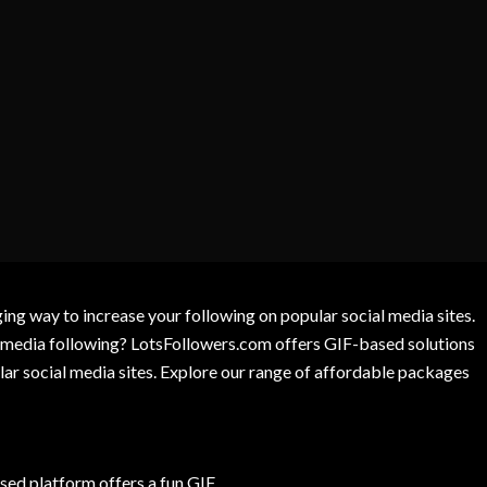
g way to increase your following on popular social media sites.
l media following? LotsFollowers.com offers GIF-based solutions
lar social media sites. Explore our range of affordable packages
ed platform offers a fun GIF