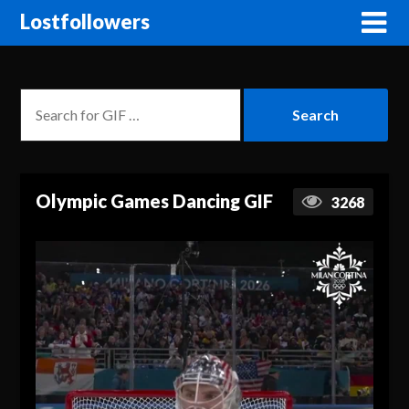
Lostfollowers
Olympic Games Dancing GIF
3268