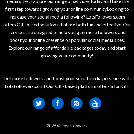
media sites. Explore our range of services today and take the
first step towards growing your online communityLooking to
increase your social media following? LotsFollowers.com
offers GIF-based solutions that are both fun and effective. Our
services are designed to help you gain more followers and
boost your online presence on popular social media sites.
Explore our range of affordable packages today and start
growing your community!
Get more followers and boost your social media presence with
LotsFollowers.com! Our GIF-based platform offers a fun GIF
2026 © Lostfollowers