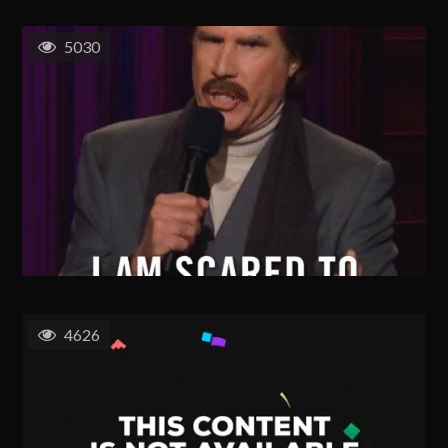
5030
4626