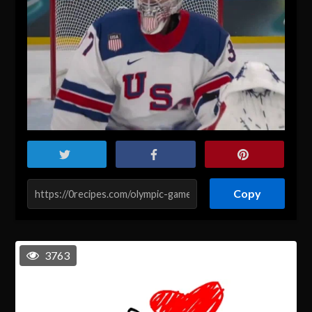
Copy
3763