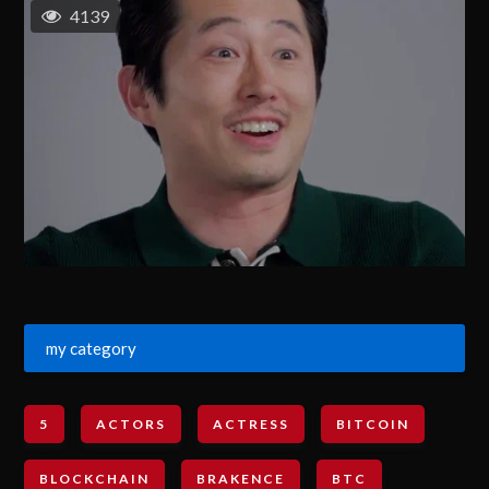
4139
my category
5
ACTORS
ACTRESS
BITCOIN
BLOCKCHAIN
BRAKENCE
BTC