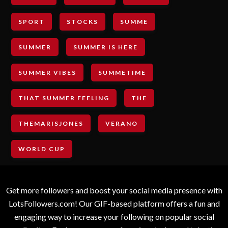
SPORT
STOCKS
SUMME
SUMMER
SUMMER IS HERE
SUMMER VIBES
SUMMETIME
THAT SUMMER FEELING
THE
THEMARISJONES
VERANO
WORLD CUP
Get more followers and boost your social media presence with
LotsFollowers.com! Our GIF-based platform offers a fun and
engaging way to increase your following on popular social