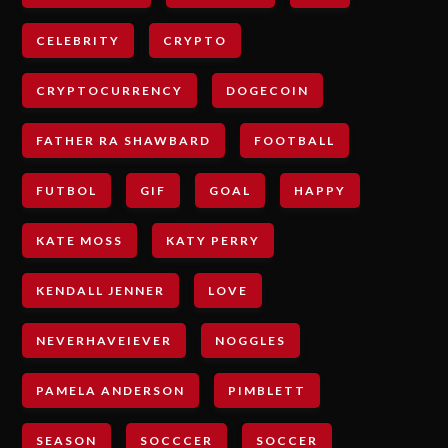
CELEBRITY
CRYPTO
CRYPTOCURRENCY
DOGECOIN
FATHER RA SHAWBARD
FOOTBALL
FUTBOL
GIF
GOAL
HAPPY
KATE MOSS
KATY PERRY
KENDALL JENNER
LOVE
NEVERHAVEIEVER
NOGGLES
PAMELA ANDERSON
PIMBLETT
SEASON
SOCCCER
SOCCER