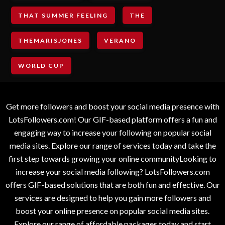
THAT SUMMER FEELING
THE
THEMARISJONES
VERANO
WORLD CUP
Get more followers and boost your social media presence with
LotsFollowers.com! Our GIF-based platform offers a fun and
engaging way to increase your following on popular social
media sites. Explore our range of services today and take the
first step towards growing your online communityLooking to
increase your social media following? LotsFollowers.com
offers GIF-based solutions that are both fun and effective. Our
services are designed to help you gain more followers and
boost your online presence on popular social media sites.
Explore our range of affordable packages today and start