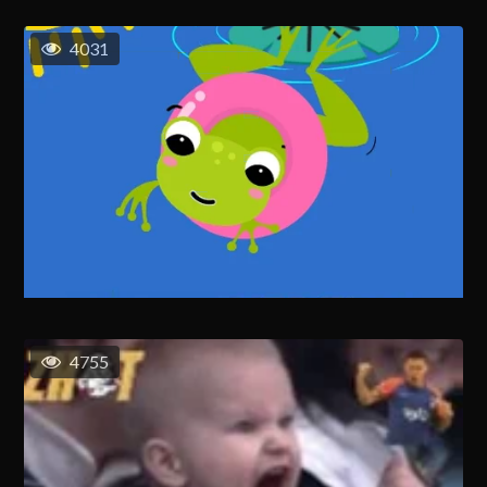
4031
4755