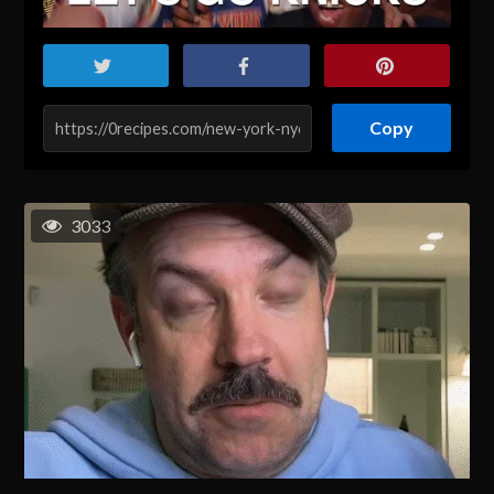
Copy
3033