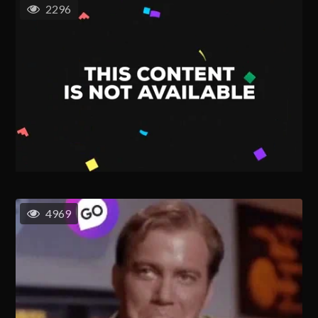
2296
4969