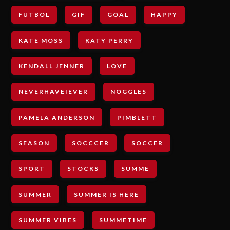
FUTBOL
GIF
GOAL
HAPPY
KATE MOSS
KATY PERRY
KENDALL JENNER
LOVE
NEVERHAVEIEVER
NOGGLES
PAMELA ANDERSON
PIMBLETT
SEASON
SOCCCER
SOCCER
SPORT
STOCKS
SUMME
SUMMER
SUMMER IS HERE
SUMMER VIBES
SUMMETIME