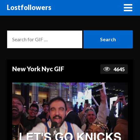
Lostfollowers
New York Nyc GIF
4645