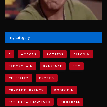
my category
5
ACTORS
ACTRESS
BITCOIN
BLOCKCHAIN
BRAKENCE
BTC
CELEBRITY
CRYPTO
CRYPTOCURRENCY
DOGECOIN
FATHER RA SHAWBARD
FOOTBALL