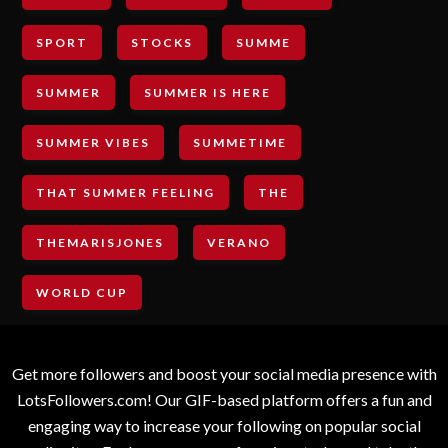
SPORT
STOCKS
SUMME
SUMMER
SUMMER IS HERE
SUMMER VIBES
SUMMETIME
THAT SUMMER FEELING
THE
THEMARISJONES
VERANO
WORLD CUP
Get more followers and boost your social media presence with
LotsFollowers.com! Our GIF-based platform offers a fun and
engaging way to increase your following on popular social