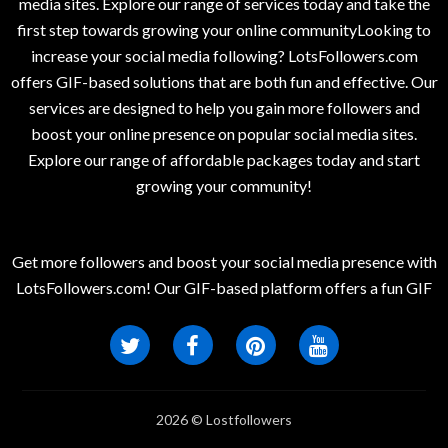
media sites. Explore our range of services today and take the
first step towards growing your online communityLooking to
increase your social media following? LotsFollowers.com
offers GIF-based solutions that are both fun and effective. Our
services are designed to help you gain more followers and
boost your online presence on popular social media sites.
Explore our range of affordable packages today and start
growing your community!
Get more followers and boost your social media presence with
LotsFollowers.com! Our GIF-based platform offers a fun GIF
2026 © Lostfollowers