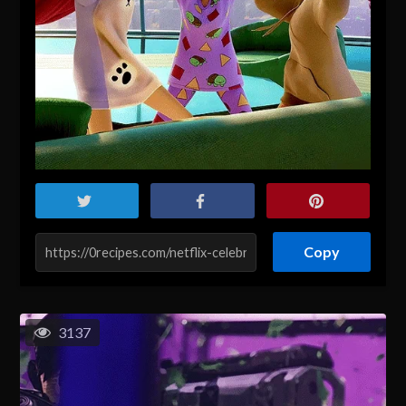
Copy
3137