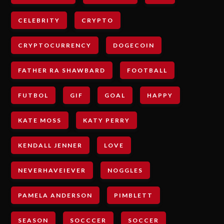
CELEBRITY
CRYPTO
CRYPTOCURRENCY
DOGECOIN
FATHER RA SHAWBARD
FOOTBALL
FUTBOL
GIF
GOAL
HAPPY
KATE MOSS
KATY PERRY
KENDALL JENNER
LOVE
NEVERHAVEIEVER
NOGGLES
PAMELA ANDERSON
PIMBLETT
SEASON
SOCCCER
SOCCER