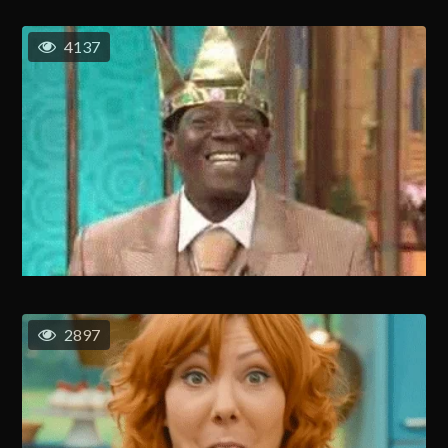
4137
2897