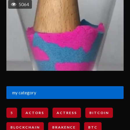
5064
my category
5
ACTORS
ACTRESS
BITCOIN
BLOCKCHAIN
BRAKENCE
BTC