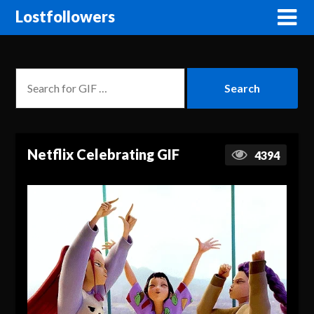
Lostfollowers
Netflix Celebrating GIF
4394