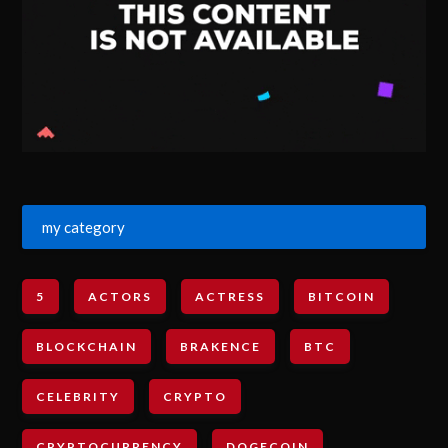
my category
5
ACTORS
ACTRESS
BITCOIN
BLOCKCHAIN
BRAKENCE
BTC
CELEBRITY
CRYPTO
CRYPTOCURRENCY
DOGECOIN