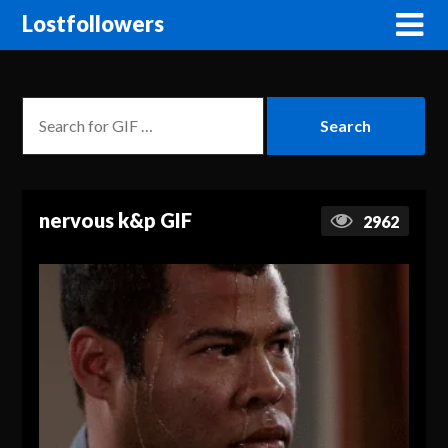
Lostfollowers
nervous k&p GIF
2962