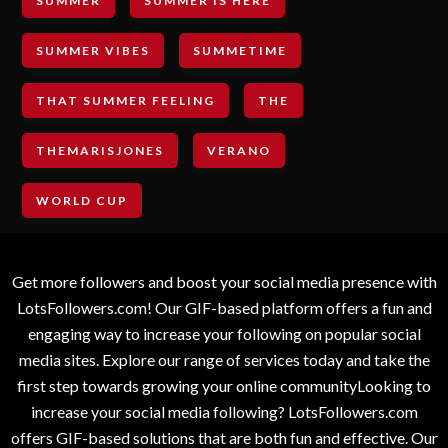
SUMMER
SUMMER IS HERE
SUMMER VIBES
SUMMETIME
THAT SUMMER FEELING
THE
THEMARISJONES
VERANO
WORLD CUP
Get more followers and boost your social media presence with
LotsFollowers.com! Our GIF-based platform offers a fun and
engaging way to increase your following on popular social
media sites. Explore our range of services today and take the
first step towards growing your online communityLooking to
increase your social media following? LotsFollowers.com
offers GIF-based solutions that are both fun and effective. Our