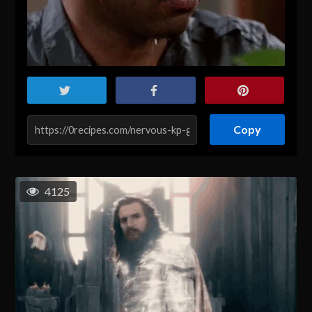
Copy
4125