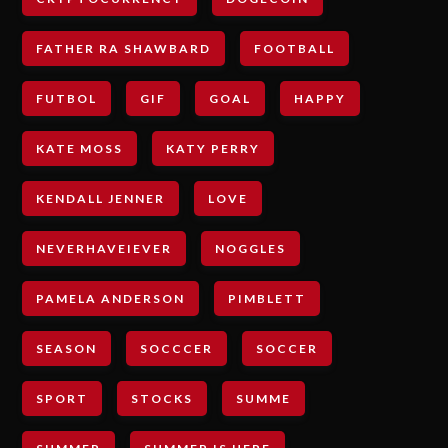
FATHER RA SHAWBARD
FOOTBALL
FUTBOL
GIF
GOAL
HAPPY
KATE MOSS
KATY PERRY
KENDALL JENNER
LOVE
NEVERHAVEIEVER
NOGGLES
PAMELA ANDERSON
PIMBLETT
SEASON
SOCCCER
SOCCER
SPORT
STOCKS
SUMME