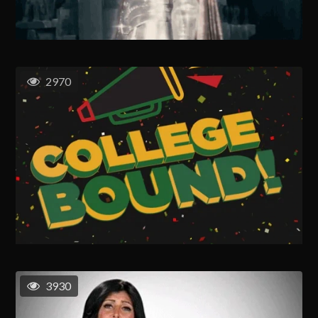
2970
3930