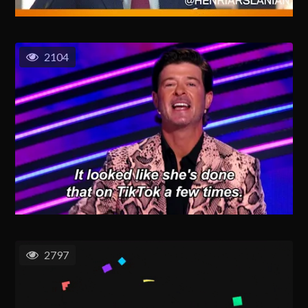
2104
2797