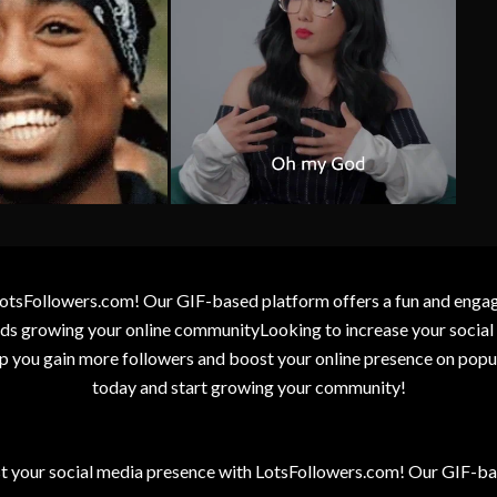
otsFollowers.com! Our GIF-based platform offers a fun and engagin
wards growing your online communityLooking to increase your socia
elp you gain more followers and boost your online presence on popu
today and start growing your community!
t your social media presence with LotsFollowers.com! Our GIF-bas