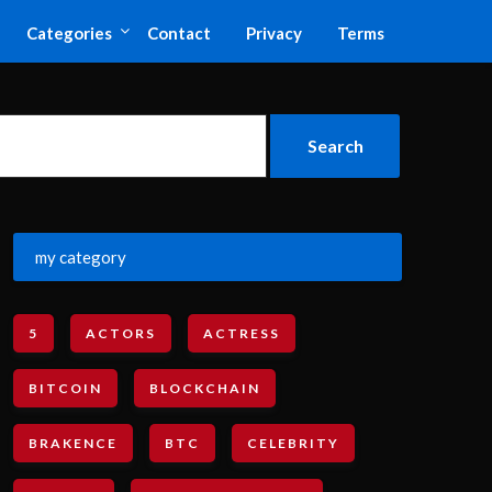
Categories
Contact
Privacy
Terms
my category
5
ACTORS
ACTRESS
BITCOIN
BLOCKCHAIN
BRAKENCE
BTC
CELEBRITY