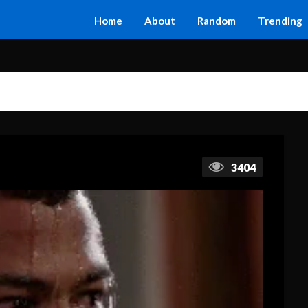
Home
About
Random
Trending
3404