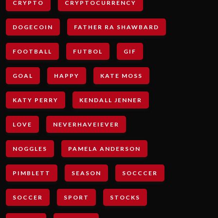
CRYPTO
CRYPTOCURRENCY
DOGECOIN
FATHER RA SHAWBARD
FOOTBALL
FUTBOL
GIF
GOAL
HAPPY
KATE MOSS
KATY PERRY
KENDALL JENNER
LOVE
NEVERHAVEIEVER
NOGGLES
PAMELA ANDERSON
PIMBLETT
SEASON
SOCCCER
SOCCER
SPORT
STOCKS