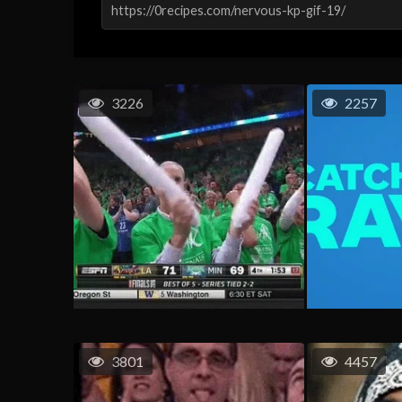
3226
2257
3801
4457