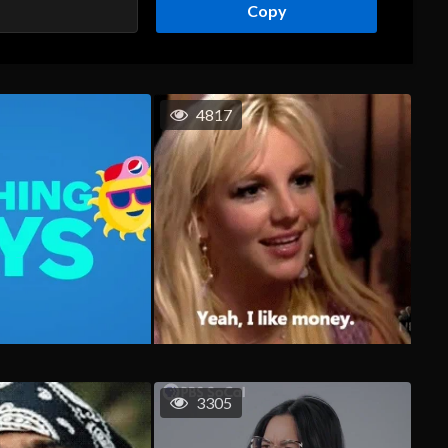
Copy
4817
3305