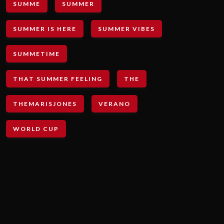
SUMME
SUMMER
SUMMER IS HERE
SUMMER VIBES
SUMMETIME
THAT SUMMER FEELING
THE
THEMARISJONES
VERANO
WORLD CUP