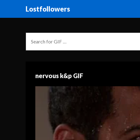
Lostfollowers
nervous k&p GIF