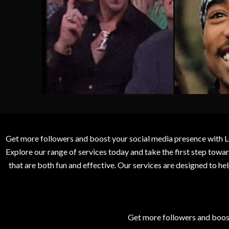
Get more followers and boost your social media presence with L
Explore our range of services today and take the first step to
that are both fun and effective. Our services are designed to h
Get more followers and boos