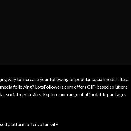
g way to increase your following on popular social media sites.
l media following? LotsFollowers.com offers GIF-based solutions
lar social media sites. Explore our range of affordable packages
ed platform offers a fun GIF