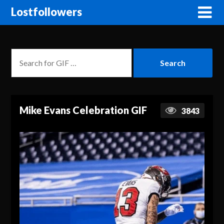
Lostfollowers
Mike Evans Celebration GIF
3843