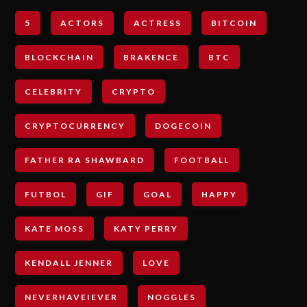
5
ACTORS
ACTRESS
BITCOIN
BLOCKCHAIN
BRAKENCE
BTC
CELEBRITY
CRYPTO
CRYPTOCURRENCY
DOGECOIN
FATHER RA SHAWBARD
FOOTBALL
FUTBOL
GIF
GOAL
HAPPY
KATE MOSS
KATY PERRY
KENDALL JENNER
LOVE
NEVERHAVEIEVER
NOGGLES