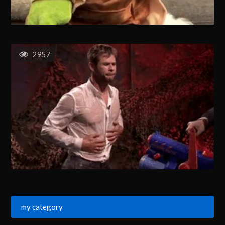
2957
my category