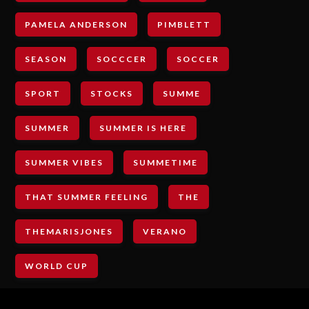
PAMELA ANDERSON
PIMBLETT
SEASON
SOCCCER
SOCCER
SPORT
STOCKS
SUMME
SUMMER
SUMMER IS HERE
SUMMER VIBES
SUMMETIME
THAT SUMMER FEELING
THE
THEMARISJONES
VERANO
WORLD CUP