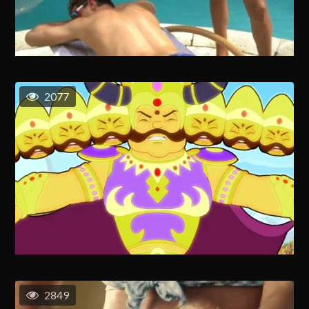
2077
2849