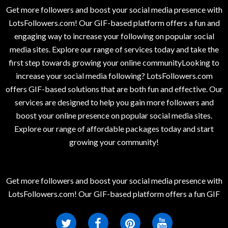
Get more followers and boost your social media presence with
LotsFollowers.com! Our GIF-based platform offers a fun and
engaging way to increase your following on popular social
media sites. Explore our range of services today and take the
first step towards growing your online communityLooking to
increase your social media following? LotsFollowers.com
offers GIF-based solutions that are both fun and effective. Our
services are designed to help you gain more followers and
boost your online presence on popular social media sites.
Explore our range of affordable packages today and start
growing your community!
Get more followers and boost your social media presence with
LotsFollowers.com! Our GIF-based platform offers a fun GIF