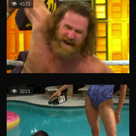
4572
3221