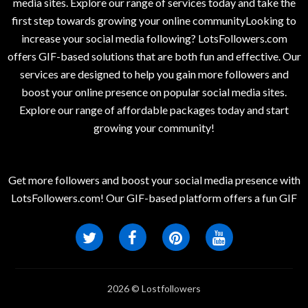
media sites. Explore our range of services today and take the
first step towards growing your online communityLooking to
increase your social media following? LotsFollowers.com
offers GIF-based solutions that are both fun and effective. Our
services are designed to help you gain more followers and
boost your online presence on popular social media sites.
Explore our range of affordable packages today and start
growing your community!
Get more followers and boost your social media presence with
LotsFollowers.com! Our GIF-based platform offers a fun GIF
2026 © Lostfollowers