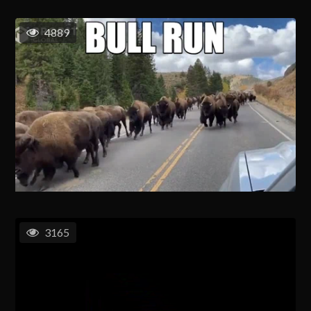
4889
3165