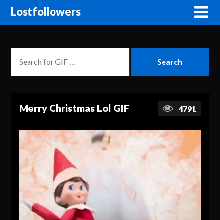
Lostfollowers
Merry Christmas Lol GIF
4791