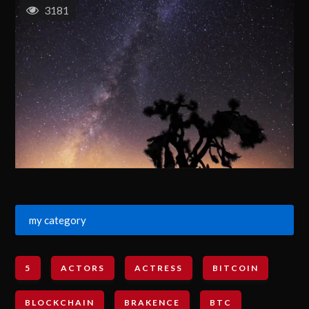
3181
my category
5
ACTORS
ACTRESS
BITCOIN
BLOCKCHAIN
BRAKENCE
BTC