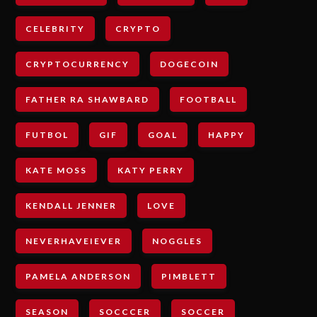
CELEBRITY
CRYPTO
CRYPTOCURRENCY
DOGECOIN
FATHER RA SHAWBARD
FOOTBALL
FUTBOL
GIF
GOAL
HAPPY
KATE MOSS
KATY PERRY
KENDALL JENNER
LOVE
NEVERHAVEIEVER
NOGGLES
PAMELA ANDERSON
PIMBLETT
SEASON
SOCCCER
SOCCER