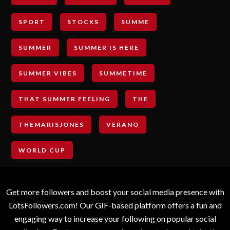
SPORT
STOCKS
SUMME
SUMMER
SUMMER IS HERE
SUMMER VIBES
SUMMETIME
THAT SUMMER FEELING
THE
THEMARISJONES
VERANO
WORLD CUP
Get more followers and boost your social media presence with
LotsFollowers.com! Our GIF-based platform offers a fun and
engaging way to increase your following on popular social