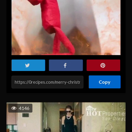
Copy
4146