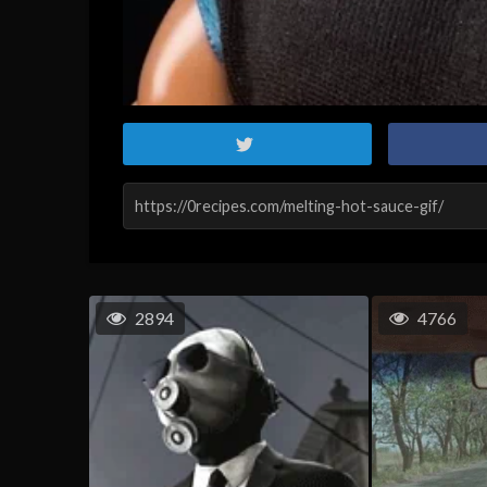
2894
4766