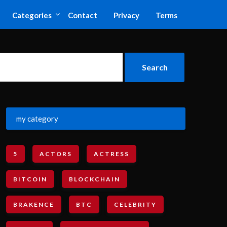
Categories
Contact
Privacy
Terms
my category
5
ACTORS
ACTRESS
BITCOIN
BLOCKCHAIN
BRAKENCE
BTC
CELEBRITY