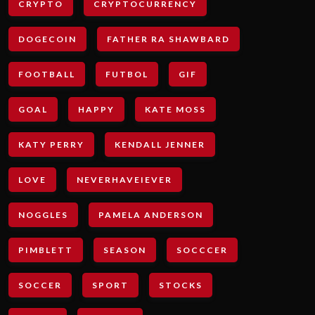
CRYPTO
CRYPTOCURRENCY
DOGECOIN
FATHER RA SHAWBARD
FOOTBALL
FUTBOL
GIF
GOAL
HAPPY
KATE MOSS
KATY PERRY
KENDALL JENNER
LOVE
NEVERHAVEIEVER
NOGGLES
PAMELA ANDERSON
PIMBLETT
SEASON
SOCCCER
SOCCER
SPORT
STOCKS