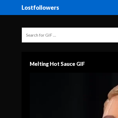
Lostfollowers
Melting Hot Sauce GIF