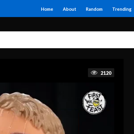
Home
About
Random
Trending
2120