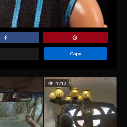
Copy
4943