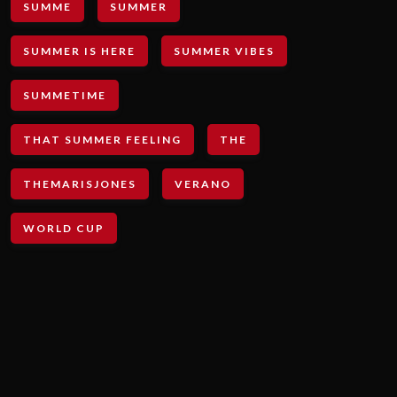
SUMME
SUMMER
SUMMER IS HERE
SUMMER VIBES
SUMMETIME
THAT SUMMER FEELING
THE
THEMARISJONES
VERANO
WORLD CUP