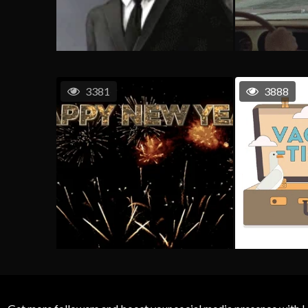
3381
3888