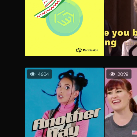
4604
2098