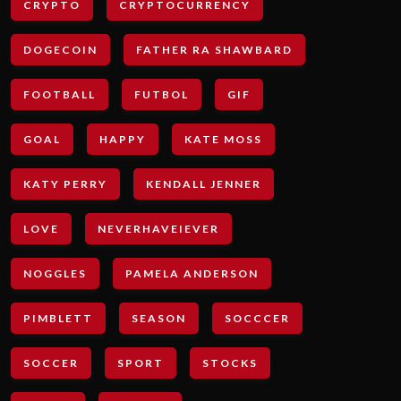
CRYPTO
CRYPTOCURRENCY
DOGECOIN
FATHER RA SHAWBARD
FOOTBALL
FUTBOL
GIF
GOAL
HAPPY
KATE MOSS
KATY PERRY
KENDALL JENNER
LOVE
NEVERHAVEIEVER
NOGGLES
PAMELA ANDERSON
PIMBLETT
SEASON
SOCCCER
SOCCER
SPORT
STOCKS