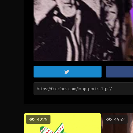
4225
4952