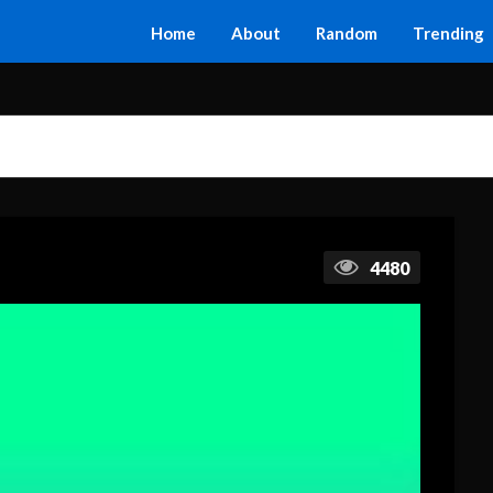
Home
About
Random
Trending
4480