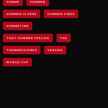
SUMME
SUMMER
SUMMER IS HERE
SUMMER VIBES
SUMMETIME
THAT SUMMER FEELING
THE
THEMARISJONES
VERANO
WORLD CUP