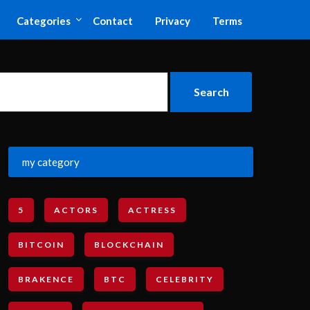
Categories
Contact
Privacy
Terms
my category
5
ACTORS
ACTRESS
BITCOIN
BLOCKCHAIN
BRAKENCE
BTC
CELEBRITY