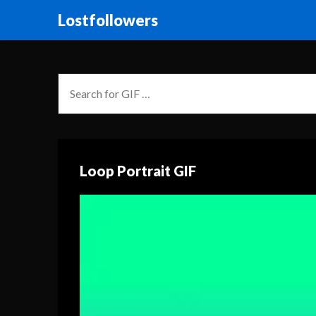
Lostfollowers
Loop Portrait GIF