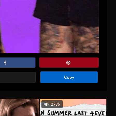
Copy
2786