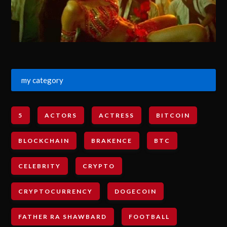
my category
5
ACTORS
ACTRESS
BITCOIN
BLOCKCHAIN
BRAKENCE
BTC
CELEBRITY
CRYPTO
CRYPTOCURRENCY
DOGECOIN
FATHER RA SHAWBARD
FOOTBALL