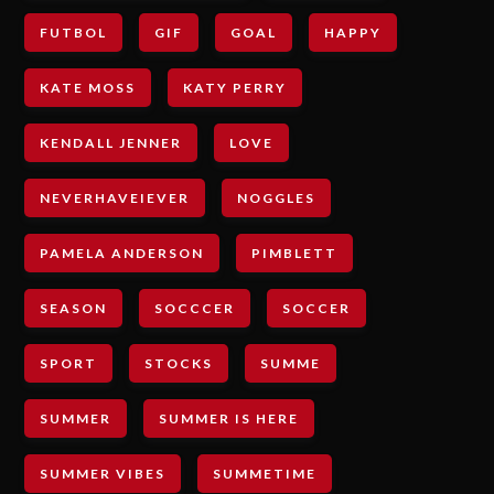
FUTBOL
GIF
GOAL
HAPPY
KATE MOSS
KATY PERRY
KENDALL JENNER
LOVE
NEVERHAVEIEVER
NOGGLES
PAMELA ANDERSON
PIMBLETT
SEASON
SOCCCER
SOCCER
SPORT
STOCKS
SUMME
SUMMER
SUMMER IS HERE
SUMMER VIBES
SUMMETIME