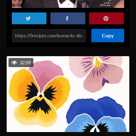
Copy
3239