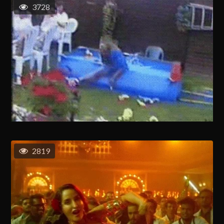
3728
2819