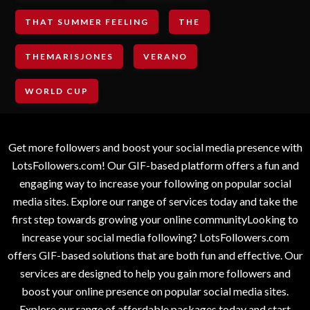
THAT SUMMER FEELING
THE
THEMARISJONES
VERANO
WORLD CUP
Get more followers and boost your social media presence with
LotsFollowers.com! Our GIF-based platform offers a fun and
engaging way to increase your following on popular social
media sites. Explore our range of services today and take the
first step towards growing your online communityLooking to
increase your social media following? LotsFollowers.com
offers GIF-based solutions that are both fun and effective. Our
services are designed to help you gain more followers and
boost your online presence on popular social media sites.
Explore our range of affordable packages today and start