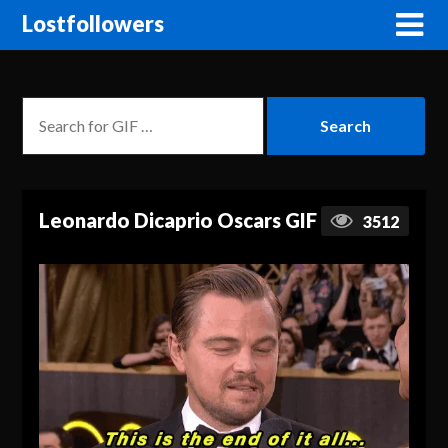
Lostfollowers
Leonardo Dicaprio Oscars GIF
3512