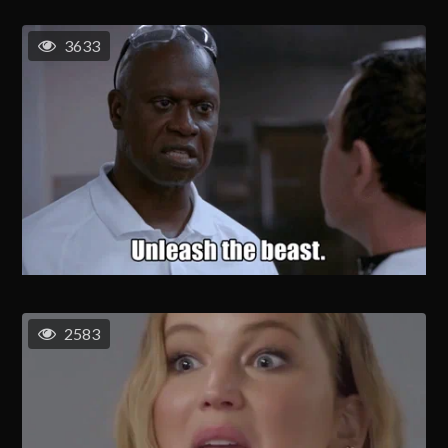
3633
2583