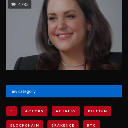
4785
my category
5
ACTORS
ACTRESS
BITCOIN
BLOCKCHAIN
BRAKENCE
BTC