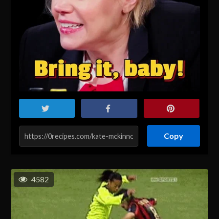
Copy
4582