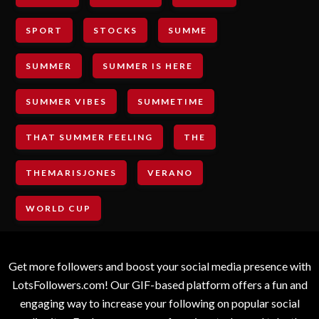
SPORT
STOCKS
SUMME
SUMMER
SUMMER IS HERE
SUMMER VIBES
SUMMETIME
THAT SUMMER FEELING
THE
THEMARISJONES
VERANO
WORLD CUP
Get more followers and boost your social media presence with
LotsFollowers.com! Our GIF-based platform offers a fun and
engaging way to increase your following on popular social