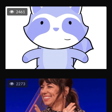
2461
2273