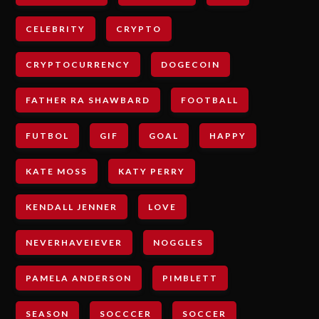
CELEBRITY
CRYPTO
CRYPTOCURRENCY
DOGECOIN
FATHER RA SHAWBARD
FOOTBALL
FUTBOL
GIF
GOAL
HAPPY
KATE MOSS
KATY PERRY
KENDALL JENNER
LOVE
NEVERHAVEIEVER
NOGGLES
PAMELA ANDERSON
PIMBLETT
SEASON
SOCCCER
SOCCER