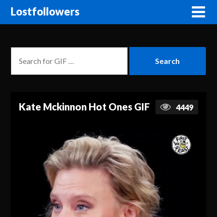
Lostfollowers
Kate Mckinnon Hot Ones GIF
4449