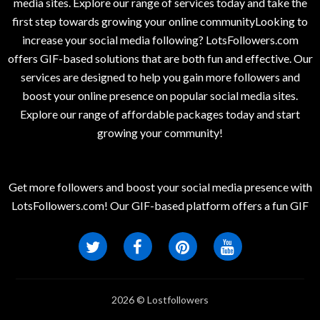
media sites. Explore our range of services today and take the
first step towards growing your online communityLooking to
increase your social media following? LotsFollowers.com
offers GIF-based solutions that are both fun and effective. Our
services are designed to help you gain more followers and
boost your online presence on popular social media sites.
Explore our range of affordable packages today and start
growing your community!
Get more followers and boost your social media presence with
LotsFollowers.com! Our GIF-based platform offers a fun GIF
2026 © Lostfollowers